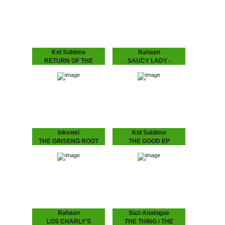
language to make that
romantic. It’s the early 90s
body work “Gon B Alright
house record Australia
(The Time Of Your Life)”
never had -…
need we say more?? :
“THE BODY…
Kid Sublime
Rahaan
RETURN OF THE
SAUCY LADY -
BASEHEAD
TOUCH IT
KID SUBLIME Arguably
Rahaan has been
Sublime’s most
dropping disco and house
aggressive, jackin’ and
music to retro heads since
club orientated House
the 80’s when he and his
release since he’d hit us
friends use to go out
with “Tea For Two”..:
and…
“RETURN OF THE
BASEHEAD”,…
Inkswel
Kid Sublime
THE GINSENG ROOT
THE GOOD EP
EP
Known for his infectious
deep, soulful and uplifting
While at the other side of
deejay sets Kid Sublime
the world in Australia
has been playing all over
INKSWEL has an amazing
the globe..from Tokyo to
worldwide mindset and
Sidney…from Vienna to…
collaborated with a lot of
well known…
Rahaan
Suzi Analogue
LOS CHARLY’S
THE THING / THE