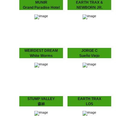
MUNIR
EARTH TRAX &
Grand Paradise Hotel
NEWBORN JR.
MUNIR - Grand Paradise
Maze EP
Hotel
EARTH TRAX &
Underground Dance
NEWBORN JR. - Maze
Music from Indonesia.
EP
”..a thin fabric brushes
Hypnotizing Nostalgia that
against your skin as you
Dictates the Dance Floor
set foot into the slightly…
With previous releases on
Rythm Section, Echovolt
and Les…
WEIRDEST DREAM
JORGE C
White Worms
Sueño Viejo
WEIRDEST DREAM -
JORGE C. - Sueño Viejo
White Worms
Moody repetitions with a
Immersive soundscapes
Chilean background.
of analog galaxies.
Feeling a strong
Weirdest Dream is the
connection with the
moniker and playground of
minimal house emerging in
Stockholm-based galactic
the 90’s from…
explorers Daniel
Fagerström &…
STUMP VALLEY
EARTH TRAX
森林
LOS
Stump Valley - 森林
CONQUISTADORES
Mystifying Stump Valley
Earth Trax - Los
mixed House and Disco to
Conquistadores Get your
a Balearic, almost
ears ready for a Balearic
hypnotic Ambient “zen”.
twist on House music.
According to legend
Special pre-release for the
Stump Valley moved…
Amsterdam Dance Event.
Pick…