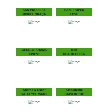
SAN PROPER &
SAN PROPER
MIGUEL GRAÇA
LOVE
present
San Proper presents
L.O.V.E.
L.O.V.E. 2
“Lovers, friends, fam. and
fans – Love is in the air”
San Proper & Miguel
Finally, the craze you’ve
Graça present L.O.V.E. 2
all been waiting…
“Love is the message‚ and
the message is love” San
Proper returns to
Dopeness Galore to…
GEORGE ADAMS
M5K
‘FINEST
HEALIN FEELIN
George Adams - ‘Finest
M5K – HEALIN FEELIN
A compilation of the finest
We return back to our
by the late saxophone
favorite city at the
player George Adams.
moment, Melbourne, we
Get introduced into the
hauled in yet another
world of…
selector for…
Andras & Oscar
Kid Sublime
WHAT YOU WANT
BACK IN THE
ANDRÁS & OSCAR - (I
BALLROOM VOL 1
Know) What U Want
Volume 1 of Kid Sublime’s
Is the support single for
“Back in the Ballroom”
András & Oscar being on
series.
tour. Heard this?!…