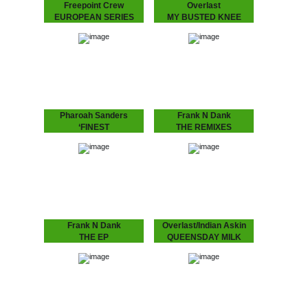
Freepoint Crew
Overlast
EUROPEAN SERIES
MY BUSTED KNEE
Series of European talent,
Up-tempo Overlast tune
this one's Finnish group:
with a crazy “mono-
"Freepoint Crew".
syllabic club remix” by
London’s “break beat”
legend Depth Charge (DC
Recordings) aka J. Saul
Kane aka Octogon…
Pharoah Sanders
Frank N Dank
‘FINEST
THE REMIXES
Highly anticipated record
Spacek, Daz-I-Kue, Paul
from John Coltrane's
White and MoO remixing
supersede, Pharoah
the highly anticipated and
Sanders.
very well received EP
from Frank N Dank!
Frank N Dank
Overlast/Indian Askin
THE EP
QUEENSDAY MILK
J Dilla aka Jaydee's
Queensday celebration
proteges produced bu the
with Overlast and Indian
Dutch finest, Detroit’s
Askin!!!
Frank N Dank “got
connects in Amsterdam to
all the way down under…”.