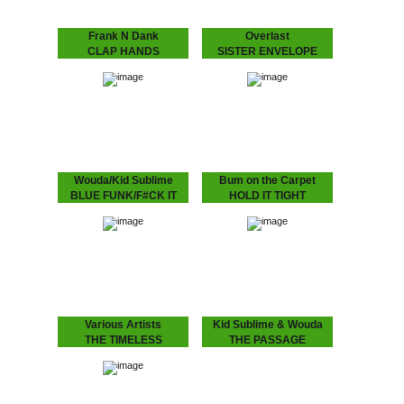
Frank N Dank
Overlast
CLAP HANDS
SISTER ENVELOPE
Frank N Dank’s Clap
Limited edition, with
Hands produced by Kid
UMOD remix! Make sure
Sublime on limited white
you'll get your hands on
label, with instrumental!
this, ‘cause it will be hand
painted and we'll do it
once!
Wouda/Kid Sublime
Bum on the Carpet
BLUE FUNK/F#CK IT
HOLD IT TIGHT
UP
Wouda and Elsas are
presenting the third Bum
Wouda and Kid Sublime
on the Carpet 12” to
bundled two tracks for this
provide you with a small
limited edition 7 inch.
glimpse of what to expect
in…
Various Artists
Kid Sublime & Wouda
THE TIMELESS
THE PASSAGE
INTERPRETATIONS
Ever struggled to find that
lock groove killer for those
Dopeness Galore is proud
3am basement moments?
to finally present you the
look no further.
album, gaining to be as
"timeless" as the