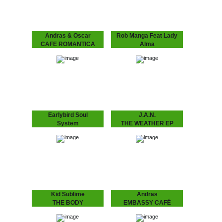
Andras & Oscar
Rob Manga Feat Lady
CAFE ROMANTICA
Alma
CAFÉ ROMANTICA
THINGS WILL GET
“Café Romantica”, a
BETTER
collaborative album by
Andras & Oscar, aka
Rob Manga feat. Lady
Andras Fox and Oscar
Alma Strong release by
Key Sung and a follow
Amsterdam’s Rob Manga
up…
and Philly’s lovely Lady
Alma aka Alma Horton.
Includes another Kid
Sublime refix,…
Earlybird Soul
J.A.N.
System
THE WEATHER EP
FLASHING LIGHTS
J.A.N. Kid Sublime’s
protégé J.A.N. attacks
EP
Amsterdam’s house
scene with his debut 12”.
Earlybird Soul System 10
Amsterdam based J.A.N.
years of Dopeness Galore
got inspired by local DJ’s
brings forth an exciting
in the Amsterdam…
new project between well
established future soul
producer Inkswel and
blossoming
underground…
Kid Sublime
Andras
THE BODY
EMBASSY CAFÉ
LANGUAGE EP
ANDRAS FOX Embassy
Café is house music laid
SUBLIME ..speaks the
bare - rough, ready and