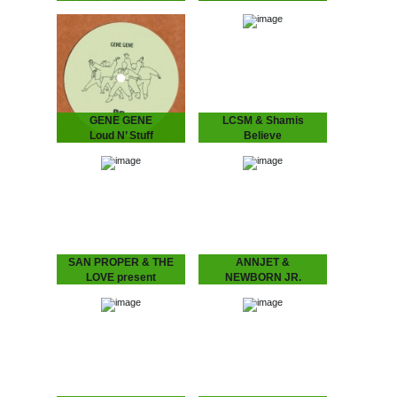
LIKEMINDS - The Lost
San Proper - Ferotones
Tape
The inimitable Dr San
“The Amsterdam-based
Proper returns with his
duo of LYMA and Rebiere
second album Ferotones
aka LIKEMINDS follow up
following up his debut
their debut album On My
2012 long play smasher
Way with versions…
Animal.…
GENE GENE
LCSM & Shamis
Loud N’ Stuff
Believe
GENE GENE - Loud N’
LCSM & SHAMIS - Believe
Stuff
London-Amsterdam
The Dutch six piece put
connect for this lush one!
their heads together
UK legend IG Culture
to create two laidback
brings some London bruk
tunes full of atmosphere…
boogie to the…
SAN PROPER & THE
ANNJET &
LOVE present
NEWBORN JR.
L.O.V.E. part 3
Modern Ways of
SAN PROPER & THE
Treating Insomnia
LOVE present L.O.V.E.
ANNJET & NEWBORN
part 3
JR - Modern Ways of
The musical vagabond
Treating Insomnia
returns to spread his
Dreamy Diary of an
Gospel of L.O.V.E. San
Enchanting Duo. ‘Modern
“Dr.” Proper presents
Ways of Treating
his…
Insomnia’ is…