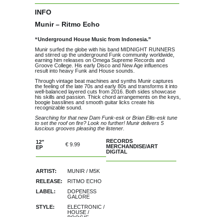
INFO
Munir – Ritmo Echo
“Underground House Music from Indonesia.”
Munir surfed the globe with his band MIDNIGHT RUNNERS
and stirred up the underground Funk community worldwide,
earning him releases on Omega Supreme Records and
Groove College. His early Disco and New Age influences
result into heavy Funk and House sounds.
Through vintage beat machines and synths Munir captures
the feeling of the late 70s and early 80s and transforms it into
well-balanced layered cuts from 2016. Both sides showcase
his skills and passion. Thick chord arrangements on the keys,
boogie basslines and smooth guitar licks create his
recognizable sound.
Searching for that new Dam Funk-esk or Brian Ellis-esk tune
to set the roof on fire? Look no further! Munir delivers 5
luscious grooves pleasing the listener.
RECORDS
12"
€ 9.99
MERCHANDISE/ART
EP
of stock
DIGITAL
ARTIST:
MUNIR
/
M5K
RELEASE:
RITMO ECHO
LABEL:
DOPENESS
GALORE
STYLE:
ELECTRONIC
/
HOUSE
/