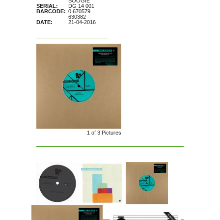
BOOGIE
SERIAL:
DG 14 001
BARCODE:
0 670579
630382
DATE:
21-04-2016
1 of
3
Pictures