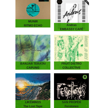
MUNIR
Andras
RITMO ECHO
EMBASSY CAFÉ
2026
ANDRAS Embassy Café
is house music laid bare -
rough, ready and
romantic. It’s the early 90s
house record Australia
never had - an…
BANJAR TERATAI
FRUIT DISTRO
CAPUNG
COLLECTIVE
Tunggak Semi
Some Kind Of
Banjar Teratai Capung -
Wisdom
Tunggak Semi
Fruit Distro Collective -
“A world between worlds,
Some Kind Of Wisdom
where harmonies reflect
“A newfound father’s
the beauty and joy of
attempt to pass wisdom
nature.” “Tunggak Semi” is
on to his children.” -
the third…
Spring 2019 - As…
LIKEMINDS
SAN PROPER
The Lost Tape
Ferotones