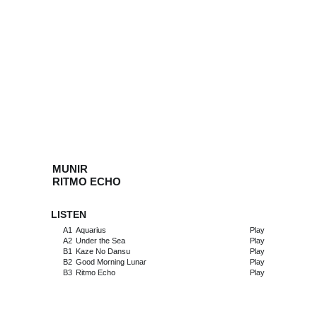
MUNIR
RITMO ECHO
LISTEN
A1
Aquarius
Play
A2
Under the Sea
Play
B1
Kaze No Dansu
Play
B2
Good Morning Lunar
Play
B3
Ritmo Echo
Play