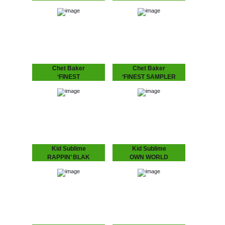
ORCHESTRA -
PROGRAM feat.
SWINGING TO THE
DUDLEY PERKINS
BASS
SUZI ANALOGUE IS UP
NNXT
Rahaan has been
dropping disco and house
music to retro heads since
the 80’s when he and his
friends use to go out
and…
Chet Baker
Chet Baker
‘FINEST
‘FINEST SAMPLER
Chet Baker's recordings
Exclusive feature of the
for the Dutch, including his
last live recording of "I Am
last live recording before
A Fool To Want You"
his tragic death in
besides "Sea Breeze" on
Amsterdam.
this sampler from the
'Finest…
Kid Sublime
Kid Sublime
RAPPIN’ BLAK
OWN WORLD
“It’s been a long time…”
Single with exclusive B-
indeed! The multi-talented
side from Kid's LP:
Kid Sublime is back with
"Rappin' Blak"!
an album featuring: Camp
Lo, Illa J, Defari and Frank
N…