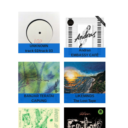
UNKNOWN
Andras
track 02/track 03
EMBASSY CAFÉ
2026
ANDRAS Embassy Café
is house music laid bare -
rough, ready and
romantic. It’s the early 90s
house record Australia
never had - an…
BANJAR TERATAI
LIKEMINDS
CAPUNG
The Lost Tape
Tunggak Semi
LIKEMINDS - The Lost
Tape
Banjar Teratai Capung -
“The Amsterdam-based
Tunggak Semi
duo of LYMA and Rebiere
“A world between worlds,
aka LIKEMINDS follow up
where harmonies reflect
their debut album On My
the beauty and joy of
Way with versions…
nature.” “Tunggak Semi” is