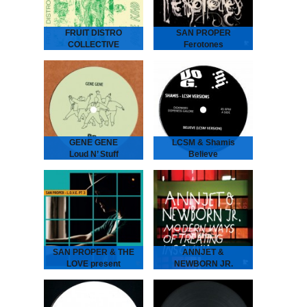
the third…
FRUIT DISTRO
SAN PROPER
COLLECTIVE
Ferotones
Some Kind Of
San Proper - Ferotones
The inimitable Dr San
Wisdom
Proper returns with his
second album Ferotones
Fruit Distro Collective -
following up his debut
Some Kind Of Wisdom
2012 long play smasher
“A newfound father’s
Animal.…
attempt to pass wisdom
on to his children.” -
Spring 2019 - As…
GENE GENE
LCSM & Shamis
Loud N’ Stuff
Believe
GENE GENE - Loud N’
LCSM & SHAMIS - Believe
Stuff
London-Amsterdam
The Dutch six piece put
connect for this lush one!
their heads together
UK legend IG Culture
to create two laidback
brings some London bruk
tunes full of atmosphere…
boogie to the…
SAN PROPER & THE
ANNJET &
LOVE present
NEWBORN JR.
L.O.V.E. part 3
Modern Ways of
SAN PROPER & THE
Treating Insomnia
LOVE present L.O.V.E.
ANNJET & NEWBORN
part 3
JR - Modern Ways of