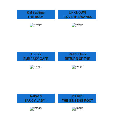
Includes another Kid
Sublime refix,…
Kid Sublime
UNKNOWN
THE BODY
I LOVE THE WAY/SO
LANGUAGE EP
SPECIAL
SUBLIME ..speaks the
We hunted down a couple
language to make that
of these beauties..
body work “Gon B Alright
(The Time Of Your Life)”
need we say more?? :
“THE BODY…
Andras
Kid Sublime
EMBASSY CAFÉ
RETURN OF THE
ANDRAS FOX Embassy
BASEHEAD
Café is house music laid
KID SUBLIME Arguably
bare - rough, ready and
Sublime’s most
romantic. It’s the early 90s
aggressive, jackin’ and
house record Australia
club orientated House
never had -…
release since he’d hit us
with “Tea For Two”..:
“RETURN OF THE
BASEHEAD”,…
Rahaan
Inkswel
SAUCY LADY -
THE GINSENG ROOT
TOUCH IT
EP
Rahaan has been
While at the other side of
dropping disco and house
the world in Australia
music to retro heads since
INKSWEL has an amazing