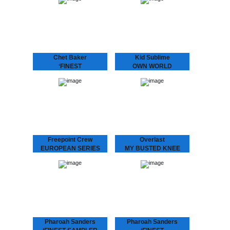
featured exclusively
Kid Sublime is back! He is
besides “Sea Breeze” on
one producer of whom
this sampler from the
you ask “when is his
‘Finest Album: Chet…
next…
Chet Baker
Kid Sublime
‘FINEST
OWN WORLD
Chet Baker, with his
Kid Sublime is making
signature fragile voice,
noise again! We’re very
cool toned trumpet playing
excited to present “Own
and unmistakably
World”, the first single
recognizable charisma,
from his LP “Rappin’ Blak”.
became one of the most
Three years after…
popular jazz artists of…
Freepoint Crew
Overlast
EUROPEAN SERIES
MY BUSTED KNEE
In a new series of 12”
Up-tempo Overlast tune
releases Dopeness
with a crazy “mono-
Galore will bring you
syllabic club remix” by
upcoming European talent,
London’s “break beat”
this time presenting the
legend Depth Charge (DC
Freepoint Crew. This hip-
Recordings) aka J. Saul
hop trio…
Kane aka Octogon…
Pharoah Sanders
Pharoah Sanders