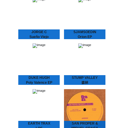
EARTH TRAX &
Immersive soundscapes
NEWBORN JR. - Maze
of analog galaxies.
EP
Weirdest Dream is the
Hypnotizing Nostalgia that
moniker and playground of
Dictates the Dance Floor
Stockholm-based galactic
With previous releases on
explorers Daniel
Rythm Section, Echovolt
Fagerström &…
and Les…
JORGE C
SJAMSOEDIN
Sueño Viejo
Orion EP
JORGE C. - Sueño Viejo
La Freund Recordings is
Moody repetitions with a
an Amsterdam based
Chilean background.
boutique record label
Feeling a strong
dedicated to serve you
connection with the
warm, analogue music.
minimal house emerging in
the 90’s from…
DUKE HUGH
STUMP VALLEY
Poly Valence EP
森林
La Freund Recordings is
Stump Valley - 森林
an Amsterdam based
Mystifying Stump Valley
boutique record label
mixed House and Disco to
dedicated to serve you
a Balearic, almost
warm, analogue music.
hypnotic Ambient “zen”.
According to legend
Stump Valley moved…
EARTH TRAX
SAN PROPER &