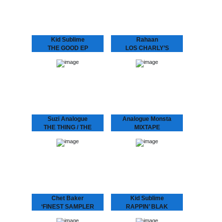
the 80’s when he and his
worldwide mindset and
friends use to go out
collaborated with a lot of
and…
well known…
Kid Sublime
Rahaan
THE GOOD EP
LOS CHARLY’S
Known for his infectious
ORCHESTRA -
deep, soulful and uplifting
SWINGING TO THE
deejay sets Kid Sublime
has been playing all over
BASS
the globe..from Tokyo to
Rahaan has been
Sidney…from Vienna to…
dropping disco and house
music to retro heads since
the 80’s when he and his
friends use to go out
and…
Suzi Analogue
Analogue Monsta
THE THING / THE
MIXTAPE
PROGRAM feat
Nice little CD with two
times half an hour of
DUDLEY PERKINS
continuous tracks.
LIMITED STOCK!
SUZI ANALOGUE IS UP
NNXT After her tour with
Bonobo and Tokimonsta,
electronic-experimental-
soul-singer-producer Suzi
Analogue releases her
debut record featuring
Dudley Perkins and
Grammy…
Chet Baker
Kid Sublime
‘FINEST SAMPLER
RAPPIN’ BLAK
Last live recording of “I
“It’s been a long time…”
Am A Fool To Want You”
indeed! The multi-talented