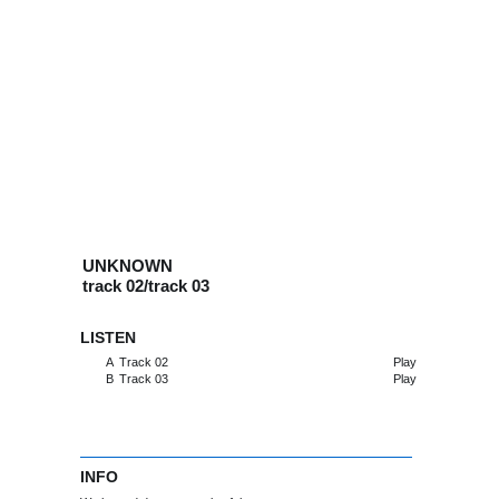
UNKNOWN
track 02/track 03
LISTEN
A
Track 02
Play
B
Track 03
Play
INFO