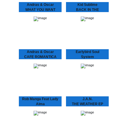
Andras & Oscar
Kid Sublime
WHAT YOU WANT
BACK IN THE
ANDRÁS & OSCAR - (I
BALLROOM VOL 1
Know) What U Want
THE BALLROOM, a place
Is the support single for
where you’d be dancing.
András & Oscar being on
Kid Sublime’s “Back in the
tour. Heard this?!…
Ballroom” series, a
homage to the first clubs
appearing…
Andras & Oscar
Earlybird Soul
CAFE ROMANTICA
System
CAFÉ ROMANTICA
FLASHING LIGHTS
“Café Romantica”, a
EP
collaborative album by
Andras & Oscar, aka
Earlybird Soul System 10
Andras Fox and Oscar
years of Dopeness Galore
Key Sung and a follow
brings forth an exciting
up…
new project between well
established future soul
producer Inkswel and
blossoming
underground…
Rob Manga Feat Lady
J.A.N.
Alma
THE WEATHER EP
THINGS WILL GET
J.A.N. Kid Sublime’s
protégé J.A.N. attacks
BETTER
Amsterdam’s house
scene with his debut 12”.
Rob Manga feat. Lady
Amsterdam based J.A.N.
Alma Strong release by
got inspired by local DJ’s
Amsterdam’s Rob Manga
in the Amsterdam…
and Philly’s lovely Lady
Alma aka Alma Horton.