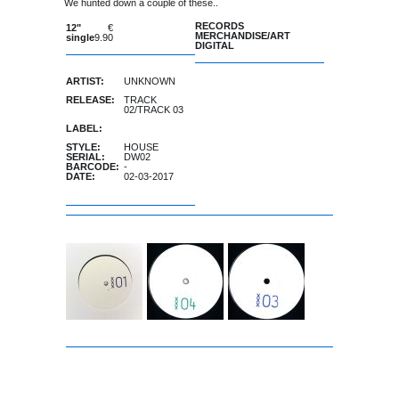
We hunted down a couple of these..
RECORDS
12"
€
MERCHANDISE/ART
single
9.90
DIGITAL
ARTIST:
UNKNOWN
RELEASE:
TRACK
02/TRACK 03
LABEL:
STYLE:
HOUSE
SERIAL:
DW02
BARCODE:
-
DATE:
02-03-2017