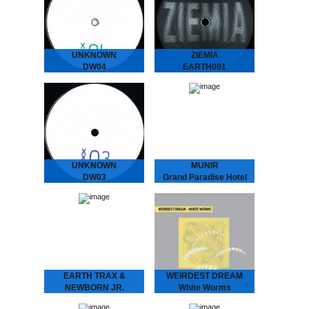
The musical vagabond
Treating Insomnia
returns to spread his
Dreamy Diary of an
Gospel of L.O.V.E. San
Enchanting Duo. ‘Modern
“Dr.” Proper presents
Ways of Treating
his…
Insomnia’ is…
UNKNOWN
ZIEMIA
DW04
EARTH001
We hunted down a couple
The label ZIEMIA (Polish
of these..
for EARTH) is centred
around a growing group of
friends from Poland.
Administered by Bartosz
Kruczyński (Earth Trax),
Adam Brocki…
UNKNOWN
MUNIR
DW03
Grand Paradise Hotel
We hunted down a couple
MUNIR - Grand Paradise
of these..
Hotel
Underground Dance
Music from Indonesia.
”..a thin fabric brushes
against your skin as you
set foot into the slightly…
EARTH TRAX &
WEIRDEST DREAM
NEWBORN JR.
White Worms
Maze EP
WEIRDEST DREAM -
White Worms