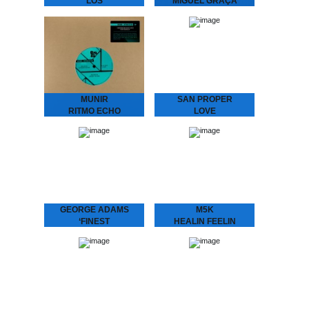
LOS
MIGUEL GRAÇA
CONQUISTADORES
present
Earth Trax - Los
L.O.V.E. 2
Conquistadores Get your
San Proper & Miguel
ears ready for a Balearic
Graça present L.O.V.E. 2
twist on House music.
“Love is the message‚ and
Special pre-release for the
the message is love” San
Amsterdam Dance Event.
Proper returns to
Pick…
Dopeness Galore to…
MUNIR
SAN PROPER
RITMO ECHO
LOVE
Munir – Ritmo Echo
San Proper presents
“Underground House
L.O.V.E.
Music from Indonesia.”
“Lovers, friends, fam. and
Munir surfed the globe
fans – Love is in the air”
with his band MIDNIGHT
Finally, the craze you’ve
RUNNERS and stirred up
all been waiting…
the…
GEORGE ADAMS
M5K
‘FINEST
HEALIN FEELIN
George Adams - ‘Finest
M5K - Healin Feelin
A compilation of the finest
Melbourne’s got it (goin’
by the late saxophone
on)! Returning back to the
player George Adams.
city we hauled in yet
Get introduced into the
another selector. M5K
world of…
fixes us up…