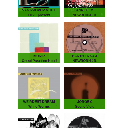
SAN PROPER & THE
ANNJET &
LOVE present
NEWBORN JR.
L.O.V.E. part 3
Modern Ways of
SAN PROPER & THE
Treating Insomnia
LOVE present L.O.V.E.
ANNJET & NEWBORN
part 3
JR - Modern Ways of
The musical vagabond
Treating Insomnia
returns to spread his
Dreamy Diary of an
Gospel of L.O.V.E. San
Enchanting Duo. ‘Modern
“Dr.” Proper presents
Ways of Treating
his…
Insomnia’ is…
MUNIR
EARTH TRAX &
Grand Paradise Hotel
NEWBORN JR.
MUNIR - Grand Paradise
Maze EP
Hotel
EARTH TRAX &
Underground Dance
NEWBORN JR. - Maze
Music from Indonesia.
EP
”..a thin fabric brushes
Hypnotizing Nostalgia that
against your skin as you
Dictates the Dance Floor
set foot into the slightly…
With previous releases on
Rythm Section, Echovolt
and Les…
WEIRDEST DREAM
JORGE C
White Worms
Sueño Viejo
WEIRDEST DREAM -
JORGE C. - Sueño Viejo
White Worms
Moody repetitions with a
Immersive soundscapes
Chilean background.
of analog galaxies.
Feeling a strong
Weirdest Dream is the
connection with the
moniker and playground of
minimal house emerging in