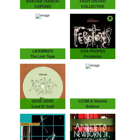
BANJAR TERATAI
FRUIT DISTRO
CAPUNG
COLLECTIVE
Tunggak Semi
Some Kind Of
Banjar Teratai Capung -
Wisdom
Tunggak Semi
Fruit Distro Collective -
“A world between worlds,
Some Kind Of Wisdom
where harmonies reflect
“A newfound father’s
the beauty and joy of
attempt to pass wisdom
nature.” “Tunggak Semi” is
on to his children.” -
the third…
Spring 2019 - As…
LIKEMINDS
SAN PROPER
The Lost Tape
Ferotones
LIKEMINDS - The Lost
San Proper - Ferotones
Tape
The inimitable Dr San
“The Amsterdam-based
Proper returns with his
duo of LYMA and Rebiere
second album Ferotones
aka LIKEMINDS follow up
following up his debut
their debut album On My
2012 long play smasher
Way with versions…
Animal.…
GENE GENE
LCSM & Shamis
Loud N’ Stuff
Believe
GENE GENE - Loud N’
LCSM & SHAMIS - Believe
Stuff
London-Amsterdam
The Dutch six piece put
connect for this lush one!
their heads together
UK legend IG Culture
to create two laidback
brings some London bruk
tunes full of atmosphere…
boogie to the…