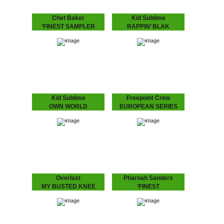
Chet Baker
Kid Sublime
‘FINEST SAMPLER
RAPPIN’ BLAK
Exclusive feature of the
“It’s been a long time…”
last live recording of "I Am
indeed! The multi-talented
A Fool To Want You"
Kid Sublime is back with
besides "Sea Breeze" on
an album featuring: Camp
this sampler from the
Lo, Illa J, Defari and Frank
'Finest…
N…
Kid Sublime
Freepoint Crew
OWN WORLD
EUROPEAN SERIES
Single with exclusive B-
Series of European talent,
side from Kid's LP:
this one's Finnish group:
"Rappin' Blak"!
"Freepoint Crew".
Overlast
Pharoah Sanders
MY BUSTED KNEE
‘FINEST
Up-tempo Overlast tune
Highly anticipated record
with a crazy “mono-
from John Coltrane's
syllabic club remix” by
supersede, Pharoah
London’s “break beat”
Sanders.
legend Depth Charge (DC
Recordings) aka J. Saul