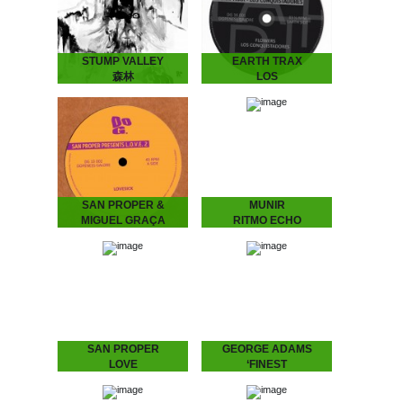
Stockholm-based galactic
the 90’s from…
explorers Daniel
Fagerström &…
STUMP VALLEY
EARTH TRAX
森林
LOS
Stump Valley - 森林
CONQUISTADORES
Mystifying Stump Valley
Earth Trax - Los
mixed House and Disco to
Conquistadores Get your
a Balearic, almost
ears ready for a Balearic
hypnotic Ambient “zen”.
twist on House music.
According to legend
Special pre-release for the
Stump Valley moved…
Amsterdam Dance Event.
Pick…
SAN PROPER &
MUNIR
MIGUEL GRAÇA
RITMO ECHO
present
Munir – Ritmo Echo
“Underground House
L.O.V.E. 2
Music from Indonesia.”
Munir surfed the globe
San Proper & Miguel
with his band MIDNIGHT
Graça present L.O.V.E. 2
RUNNERS and stirred up
“Love is the message‚ and
the…
the message is love” San
Proper returns to
Dopeness Galore to…
SAN PROPER
GEORGE ADAMS
LOVE
‘FINEST
San Proper presents
George Adams - ‘Finest
L.O.V.E.
A compilation of the finest
“Lovers, friends, fam. and
by the late saxophone