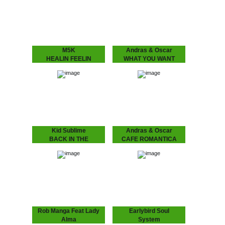
fans – Love is in the air”
player George Adams.
Finally, the craze you’ve
Get introduced into the
all been waiting…
world of…
M5K
Andras & Oscar
HEALIN FEELIN
WHAT YOU WANT
M5K – HEALIN FEELIN
ANDRÁS & OSCAR - (I
We return back to our
Know) What U Want
favorite city at the
Is the support single for
moment, Melbourne, we
András & Oscar being on
hauled in yet another
tour. Heard this?!…
selector for…
Kid Sublime
Andras & Oscar
BACK IN THE
CAFE ROMANTICA
BALLROOM VOL 1
CAFÉ ROMANTICA
“Café Romantica”, a
Volume 1 of Kid Sublime’s
collaborative album by
“Back in the Ballroom”
Andras & Oscar, aka
series.
Andras Fox and Oscar
Key Sung and a follow
up…
Rob Manga Feat Lady
Earlybird Soul
Alma
System