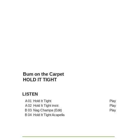
Bum on the Carpet
HOLD IT TIGHT
LISTEN
A 01
Hold It Tight
Play
A 02
Hold It Tight instr.
Play
B 03
Nag Champa (Edit)
Play
B 04
Hold It Tight Acapella