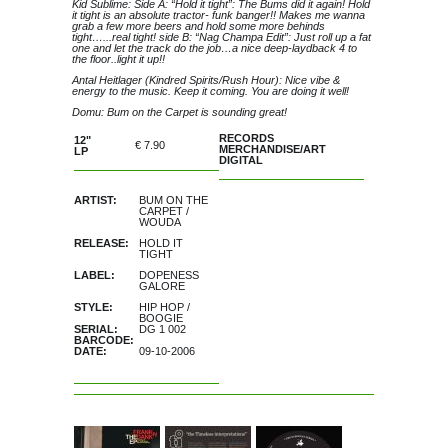
Kid Sublime: Side A: “Hold it tight”: The Bums did it again! Hold
it tight is an absolute tractor- funk banger!! Makes me wanna
grab a few more beers and hold some more behinds
tight…...real tight! side B: “Nag Champa Edit”: Just roll up a fat
one and let the track do the job…a nice deep-laydback 4 to
the floor..light it up!!
Antal Heitlager (Kindred Spirits/Rush Hour): Nice vibe &
energy to the music. Keep it coming. You are doing it well!
Domu: Bum on the Carpet is sounding great!
RECORDS
12"
€ 7.90
MERCHANDISE/ART
LP
DIGITAL
ARTIST:
BUM ON THE
CARPET
/
WOUDA
RELEASE:
HOLD IT
TIGHT
LABEL:
DOPENESS
GALORE
STYLE:
HIP HOP
/
BOOGIE
SERIAL:
DG 1 002
BARCODE:
DATE:
09-10-2006