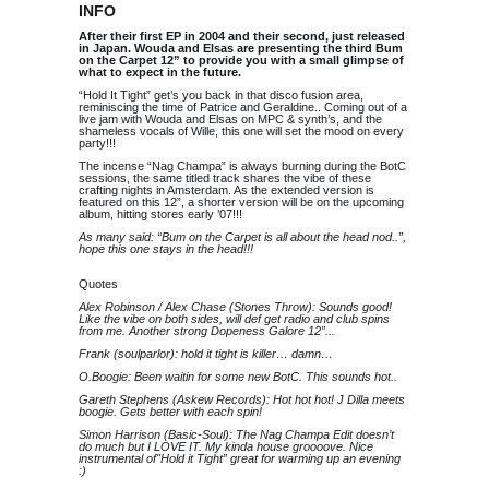
INFO
After their first EP in 2004 and their second, just released
in Japan. Wouda and Elsas are presenting the third Bum
on the Carpet 12” to provide you with a small glimpse of
what to expect in the future.
“Hold It Tight” get’s you back in that disco fusion area,
reminiscing the time of Patrice and Geraldine.. Coming out of a
live jam with Wouda and Elsas on MPC & synth’s, and the
shameless vocals of Wille, this one will set the mood on every
party!!!
The incense “Nag Champa” is always burning during the BotC
sessions, the same titled track shares the vibe of these
crafting nights in Amsterdam. As the extended version is
featured on this 12”, a shorter version will be on the upcoming
album, hitting stores early ’07!!!
As many said: “Bum on the Carpet is all about the head nod..”,
hope this one stays in the head!!!
Quotes
Alex Robinson / Alex Chase (Stones Throw): Sounds good!
Like the vibe on both sides, will def get radio and club spins
from me. Another strong Dopeness Galore 12”...
Frank (soulparlor): hold it tight is killer… damn…
O.Boogie: Been waitin for some new BotC. This sounds hot..
Gareth Stephens (Askew Records): Hot hot hot! J Dilla meets
boogie. Gets better with each spin!
Simon Harrison (Basic-Soul): The Nag Champa Edit doesn’t
do much but I LOVE IT. My kinda house groooove. Nice
instrumental of"Hold it Tight” great for warming up an evening
:)