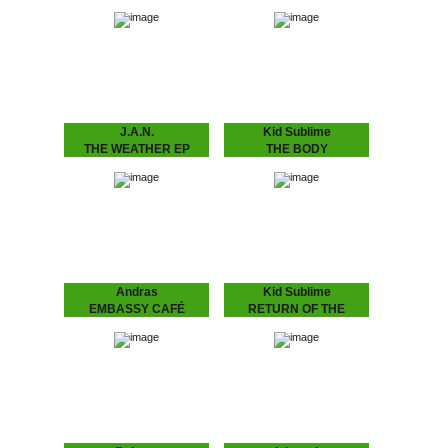
THINGS WILL GET
FLASHING LIGHTS
BETTER
EP
Rob Manga feat. Lady
Earlybird Soul System 10
Alma Strong release by
years of Dopeness Galore
Amsterdam’s Rob Manga
brings forth an exciting
and Philly’s lovely Lady
new project between well
Alma aka Alma Horton.
established future soul
Includes another Kid
producer Inkswel and
Sublime refix,…
blossoming
underground…
J.A.N.
Kid Sublime
THE WEATHER EP
THE BODY
J.A.N. Kid Sublime’s
LANGUAGE EP
protégé J.A.N. attacks
SUBLIME ..speaks the
Amsterdam’s house
language to make that
scene with his debut 12”.
body work “Gon B Alright
Amsterdam based J.A.N.
(The Time Of Your Life)”
got inspired by local DJ’s
need we say more?? :
in the Amsterdam…
“THE BODY…
Andras
Kid Sublime
EMBASSY CAFÉ
RETURN OF THE
ANDRAS FOX Embassy
BASEHEAD
Café is house music laid
KID SUBLIME Arguably
bare - rough, ready and
Sublime’s most
romantic. It’s the early 90s
aggressive, jackin’ and
house record Australia
club orientated House
never had -…
release since he’d hit us
with “Tea For Two”..:
“RETURN OF THE
BASEHEAD”,…