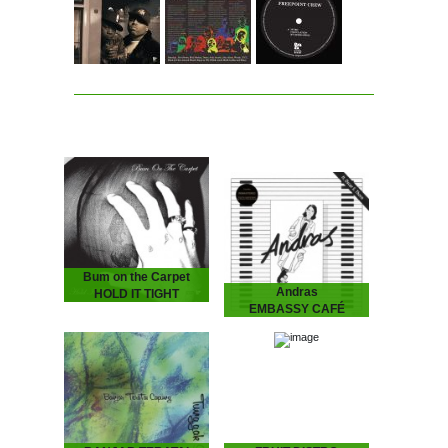
Bum on the Carpet
Andras
HOLD IT TIGHT
EMBASSY CAFÉ
2026
ANDRAS Embassy Café
is house music laid bare -
rough, ready and
romantic. It’s the early 90s
house record Australia
never had - an…