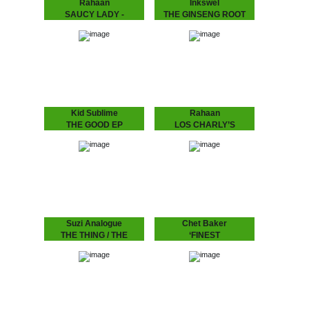
Rahaan
Inkswel
SAUCY LADY -
THE GINSENG ROOT
TOUCH IT
EP
Rahaan has been
While at the other side of
dropping disco and house
the world in Australia
music to retro heads since
INKSWEL has an amazing
the 80’s when he and his
worldwide mindset and
friends use to go out
collaborated with a lot of
and…
well known…
Kid Sublime
Rahaan
THE GOOD EP
LOS CHARLY’S
Known for his infectious
ORCHESTRA -
deep, soulful and uplifting
SWINGING TO THE
deejay sets Kid Sublime
has been playing all over
BASS
the globe..from Tokyo to
Rahaan has been
Sidney…from Vienna to…
dropping disco and house
music to retro heads since
the 80’s when he and his
friends use to go out
and…
Suzi Analogue
Chet Baker
THE THING / THE
‘FINEST
PROGRAM feat.
Chet Baker's recordings
for the Dutch, including his
DUDLEY PERKINS
last live recording before
his tragic death in
SUZI ANALOGUE IS UP
Amsterdam.
NNXT