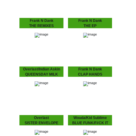
Kane aka Octogon…
Frank N Dank
Frank N Dank
THE REMIXES
THE EP
Spacek, Daz-I-Kue, Paul
J Dilla aka Jaydee's
White and MoO remixing
proteges produced bu the
the highly anticipated and
Dutch finest, Detroit’s
very well received EP
Frank N Dank “got
from Frank N Dank!
connects in Amsterdam to
all the way down under…”.
Overlast/Indian Askin
Frank N Dank
QUEENSDAY MILK
CLAP HANDS
Queensday celebration
Frank N Dank’s Clap
with Overlast and Indian
Hands produced by Kid
Askin!!!
Sublime on limited white
label, with instrumental!
Overlast
Wouda/Kid Sublime
SISTER ENVELOPE
BLUE FUNK/F#CK IT
Limited edition, with
UP
UMOD remix! Make sure
Wouda and Kid Sublime
you'll get your hands on