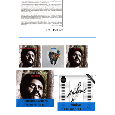
1 of
5
Pictures
Pharoah Sanders
Andras
‘FINEST 2LP
EMBASSY CAFÉ
2026