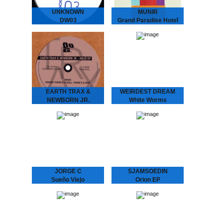
UNKNOWN
MUNIR
DW03
Grand Paradise Hotel
We hunted down a couple
MUNIR - Grand Paradise
of these..
Hotel
Underground Dance
Music from Indonesia.
”..a thin fabric brushes
against your skin as you
set foot into the slightly…
EARTH TRAX &
WEIRDEST DREAM
NEWBORN JR.
White Worms
Maze EP
WEIRDEST DREAM -
White Worms
EARTH TRAX &
Immersive soundscapes
NEWBORN JR. - Maze
of analog galaxies.
EP
Weirdest Dream is the
Hypnotizing Nostalgia that
moniker and playground of
Dictates the Dance Floor
Stockholm-based galactic
With previous releases on
explorers Daniel
Rythm Section, Echovolt
Fagerström &…
and Les…
JORGE C
SJAMSOEDIN
Sueño Viejo
Orion EP
JORGE C. - Sueño Viejo
La Freund Recordings is
Moody repetitions with a
an Amsterdam based
Chilean background.
boutique record label
Feeling a strong
dedicated to serve you
connection with the
warm, analogue music.
minimal house emerging in
the 90’s from…