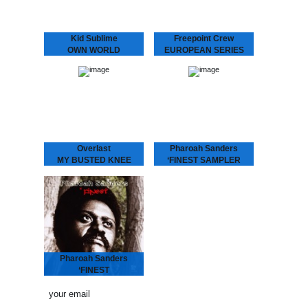
Kid Sublime
Freepoint Crew
OWN WORLD
EUROPEAN SERIES
Kid Sublime is making
In a new series of 12”
noise again! We’re very
releases Dopeness
excited to present “Own
Galore will bring you
World”, the first single
upcoming European talent,
from his LP “Rappin’ Blak”.
this time presenting the
Three years after…
Freepoint Crew. This hip-
hop trio…
Overlast
Pharoah Sanders
MY BUSTED KNEE
‘FINEST SAMPLER
Up-tempo Overlast tune
Between 1970 and 1995,
with a crazy “mono-
tenor saxophone player
syllabic club remix” by
Pharoah Sanders was
London’s “break beat”
recording for a number of
legend Depth Charge (DC
different small independent
Recordings) aka J. Saul
jazz labels. One of those
Kane aka Octogon…
labels…
Pharoah Sanders
‘FINEST
Between 1970 and 1995,
tenor saxophone player
Pharoah Sanders was
recording for a number of