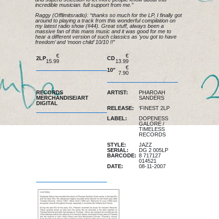
incredible musician. full support from me.”
Raggy (Offlimitsradio): “thanks so much for the LP, I finally got
around to playing a track from this wonderful compilation on
my latest radio show (#44). Great stuff, always been a
massive fan of this mans music and it was good for me to
hear a different version of such classics as ‘you got to have
freedom’ and ‘moon child’ 10/10 !!”
€
€
2LP
CD
15.99
13.99
of stock
€
10"
7.90
of stock
RECORDS
ARTIST:
PHAROAH
MERCHANDISE/ART
SANDERS
DIGITAL
RELEASE:
‘FINEST 2LP
LABEL:
DOPENESS
GALORE
/
TIMELESS
RECORDS
STYLE:
JAZZ
SERIAL:
DG 2 005LP
BARCODE:
8 717127
014521
DATE:
08-11-2007