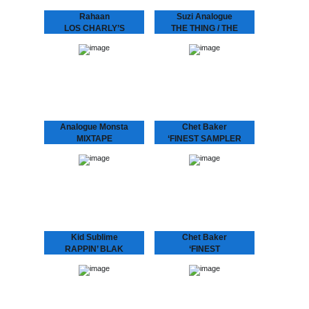
Rahaan
Suzi Analogue
LOS CHARLY’S
THE THING / THE
ORCHESTRA -
PROGRAM feat
SWINGING TO THE
DUDLEY PERKINS
BASS
SUZI ANALOGUE IS UP
NNXT After her tour with
Rahaan has been
Bonobo and Tokimonsta,
dropping disco and house
electronic-experimental-
music to retro heads since
soul-singer-producer Suzi
the 80’s when he and his
Analogue releases her
friends use to go out
debut record featuring
and…
Dudley Perkins and
Grammy…
Analogue Monsta
Chet Baker
MIXTAPE
‘FINEST SAMPLER
Nice little CD with two
Last live recording of “I
times half an hour of
Am A Fool To Want You”
continuous tracks.
featured exclusively
LIMITED STOCK!
besides “Sea Breeze” on
this sampler from the
‘Finest Album: Chet…
Kid Sublime
Chet Baker
RAPPIN’ BLAK
‘FINEST
“It’s been a long time…”
Chet Baker, with his
indeed! The multi-talented
signature fragile voice,
Kid Sublime is back! He is
cool toned trumpet playing
one producer of whom
and unmistakably
you ask “when is his
recognizable charisma,
next…
became one of the most
popular jazz artists of…