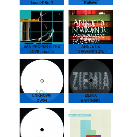
Loud N’ Stuff
Believe
GENE GENE - Loud N’
LCSM & SHAMIS - Believe
Stuff
London-Amsterdam
The Dutch six piece put
connect for this lush one!
their heads together
UK legend IG Culture
to create two laidback
brings some London bruk
tunes full of atmosphere…
boogie to the…
SAN PROPER & THE
ANNJET &
LOVE present
NEWBORN JR.
L.O.V.E. part 3
Modern Ways of
SAN PROPER & THE
Treating Insomnia
LOVE present L.O.V.E.
ANNJET & NEWBORN
part 3
JR - Modern Ways of
The musical vagabond
Treating Insomnia
returns to spread his
Dreamy Diary of an
Gospel of L.O.V.E. San
Enchanting Duo. ‘Modern
“Dr.” Proper presents
Ways of Treating
his…
Insomnia’ is…
UNKNOWN
ZIEMIA
DW04
EARTH001
We hunted down a couple
The label ZIEMIA (Polish
of these..
for EARTH) is centred
around a growing group of
friends from Poland.
Administered by Bartosz
Kruczyński (Earth Trax),
Adam Brocki…