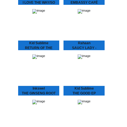
I LOVE THE WAY/SO
EMBASSY CAFÉ
SPECIAL
ANDRAS FOX Embassy
Café is house music laid
We hunted down a couple
bare - rough, ready and
of these beauties..
romantic. It’s the early 90s
house record Australia
never had -…
Kid Sublime
Rahaan
RETURN OF THE
SAUCY LADY -
BASEHEAD
TOUCH IT
KID SUBLIME Arguably
Rahaan has been
Sublime’s most
dropping disco and house
aggressive, jackin’ and
music to retro heads since
club orientated House
the 80’s when he and his
release since he’d hit us
friends use to go out
with “Tea For Two”..:
and…
“RETURN OF THE
BASEHEAD”,…
Inkswel
Kid Sublime
THE GINSENG ROOT
THE GOOD EP
EP
Known for his infectious
deep, soulful and uplifting
While at the other side of
deejay sets Kid Sublime
the world in Australia
has been playing all over
INKSWEL has an amazing
the globe..from Tokyo to
worldwide mindset and
Sidney…from Vienna to…
collaborated with a lot of
well known…