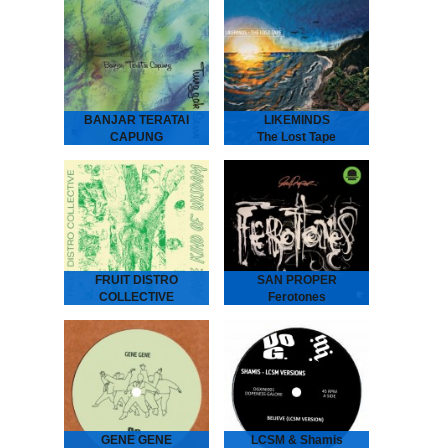
ANDRAS Embassy Café
is house music laid bare -
rough, ready and
romantic. It’s the early 90s
house record Australia
never had - an…
BANJAR TERATAI
LIKEMINDS
CAPUNG
The Lost Tape
Tunggak Semi
LIKEMINDS - The Lost
Tape
Banjar Teratai Capung -
“The Amsterdam-based
Tunggak Semi
duo of LYMA and Rebiere
“A world between worlds,
aka LIKEMINDS follow up
where harmonies reflect
their debut album On My
the beauty and joy of
Way with versions…
nature.” “Tunggak Semi” is
the third…
FRUIT DISTRO
SAN PROPER
COLLECTIVE
Ferotones
Some Kind Of
San Proper - Ferotones
The inimitable Dr San
Wisdom
Proper returns with his
second album Ferotones
Fruit Distro Collective -
following up his debut
Some Kind Of Wisdom
2012 long play smasher
“A newfound father’s
Animal.…
attempt to pass wisdom
on to his children.” -
Spring 2019 - As…
GENE GENE
LCSM & Shamis