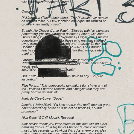
with Pharoah’s trademark sound.
Quotes
Phil Johnson (The Independent): “The Pharoah may remain
an aquired taste, but few jazzmen can equal his formula of
groove + spirituality = soul.”
Straight No Chaser (Amar Patel): “Blessed with his signature
penetrating lyricism, harmonic richness (‘Africa’ with John
Hicks sitting in) and heavy overtones (‘Origin’) this Timeless
compilation is a no-brainer for those who may have turned
away from Sanders after ‘Rejoice’ and ‘Journey To the One’.
Because whether it’s 1967, 1987 or 2007, The Pharoah
teaches you live, love and feel; and for that, we give eternal
thanks.”
Laurent Garnier: “this sounds absolutely awsome
PPPLLEEAASSSEEEE could i get a copy of the entire album, i
would really
looOOOve to hammer it on the radio”
Daz-I-Kue (Bugz in the Attic): “All I have to say….is pure
inspiration”
Finn Peters: “This comp looks fantastic! I don’t have any of
the Timeless Pharaoh records and I imagine that they are
pretty hard to get hold of”
Mark de Clive-Lowe: “Dope!”
Joscha (UpMyAlley): “I`d love to hear that stuff, sounds great!
havent heard any of the stuff he did on timeless, sounds
promising!”
Nick Rees (GOYA Music): Respect!
Alex Attias: “thank you very much for this beautiful cd full of
amazing tracks. Im a big fan of Pharoah ‘s music and have
most of his records on vinyl but this cd is a very great idea
and superb selection to let more people know about this