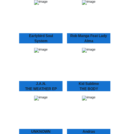
“Café Romantica”, a
THE BALLROOM, a place
collaborative album by
where you’d be dancing.
Andras & Oscar, aka
Kid Sublime’s “Back in the
Andras Fox and Oscar
Ballroom” series, a
Key Sung and a follow
homage to the first clubs
up…
appearing…
Earlybird Soul
Rob Manga Feat Lady
System
Alma
FLASHING LIGHTS
THINGS WILL GET
EP
BETTER
Earlybird Soul System 10
Rob Manga feat. Lady
years of Dopeness Galore
Alma Strong release by
brings forth an exciting
Amsterdam’s Rob Manga
new project between well
and Philly’s lovely Lady
established future soul
Alma aka Alma Horton.
producer Inkswel and
Includes another Kid
blossoming
Sublime refix,…
underground…
J.A.N.
Kid Sublime
THE WEATHER EP
THE BODY
J.A.N. Kid Sublime’s
LANGUAGE EP
protégé J.A.N. attacks
SUBLIME ..speaks the
Amsterdam’s house
language to make that
scene with his debut 12”.
body work “Gon B Alright
Amsterdam based J.A.N.
(The Time Of Your Life)”
got inspired by local DJ’s
need we say more?? :
in the Amsterdam…
“THE BODY…
UNKNOWN
Andras