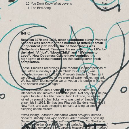
10
You Don't Know What Love Is
Play
11
The Bird Song
Play
INFO
Between 1970 and 1995, tenor saxophone player Pharoah
Sanders was recording for a number of different small
independent jazz labels. One of those labels was
Netherlands based, Timeless. He recorded three LP’s for
the label ,“Africa”, “Moon Child” and “Welcome to
Love”. Now Dopeness Galore have compiled the
highlights of these records on this solid eleven track
compilation.
These Timeless recordings were recorded in short periods of
time, often a few days. “Moon Child” for example, was
recorded in one night in 1989. Pharoah Sanders: “The night
we put this album together we were all extremely exhausted.
We had been touring when we arrived at this studio in Paris.
The session lasted all night.”
On his Timeless debut “Africa”, Pharoah Sanders (1940),
intended or not, makes a link to the past. Not only does he pay
explicit tribute to his late mentor John Coltrane, he is also
joined by pianist John Hicks, who was part of Sanders’ first
ensemble in 1963. By that time Pharoah Sanders was living in
New York, and was struggling to make a living, at times
sleeping on the streets.
It was joining Coltrane’s ensemble which brought Pharoah
Sanders stability and wide acclaim. After Coltrane’s passing,
Sanders continued to work with his wife, Alice. On “Welcome
to Love”, playing a series of famous ballads, the thin, reserved
approach is reminiscent of Coltrane. However, it is still marked