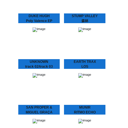
DUKE HUGH
STUMP VALLEY
Poly Valence EP
森林
La Freund Recordings is
Stump Valley - 森林
an Amsterdam based
Mystifying Stump Valley
boutique record label
mixed House and Disco to
dedicated to serve you
a Balearic, almost
warm, analogue music.
hypnotic Ambient “zen”.
According to legend
Stump Valley moved…
UNKNOWN
EARTH TRAX
track 02/track 03
LOS
We hunted down a couple
CONQUISTADORES
of these..
Earth Trax - Los
Conquistadores Get your
ears ready for a Balearic
twist on House music.
Special pre-release for the
Amsterdam Dance Event.
Pick…
SAN PROPER &
MUNIR
MIGUEL GRAÇA
RITMO ECHO
present
Munir – Ritmo Echo
“Underground House
L.O.V.E. 2
Music from Indonesia.”
Munir surfed the globe
San Proper & Miguel