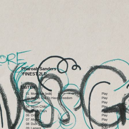
Pharoah Sanders
‘FINEST 2LP
LISTEN
01
Moniebah [edit]
Play
02
You've Got To Have Freedom
Play
03
Naima
Play
04
Moon Child
Play
05
Moon Rays
Play
06
Origin
Play
07
Africa
Play
08
Duo
Play
09
Lament
Play