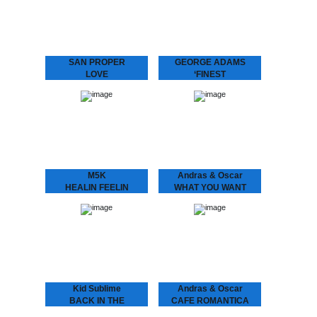
with his band MIDNIGHT
Graça present L.O.V.E. 2
RUNNERS and stirred up
“Love is the message‚ and
the…
the message is love” San
Proper returns to
Dopeness Galore to…
SAN PROPER
GEORGE ADAMS
LOVE
‘FINEST
San Proper presents
George Adams - ‘Finest
L.O.V.E.
A compilation of the finest
“Lovers, friends, fam. and
by the late saxophone
fans – Love is in the air”
player George Adams.
Finally, the craze you’ve
Get introduced into the
all been waiting…
world of…
M5K
Andras & Oscar
HEALIN FEELIN
WHAT YOU WANT
M5K - Healin Feelin
ANDRÁS & OSCAR - (I
Melbourne’s got it (goin’
Know) What U Want
on)! Returning back to the
Is the support single for
city we hauled in yet
András & Oscar being on
another selector. M5K
tour. Heard this?!…
fixes us up…
Kid Sublime
Andras & Oscar
BACK IN THE
CAFE ROMANTICA
BALLROOM VOL 1
CAFÉ ROMANTICA