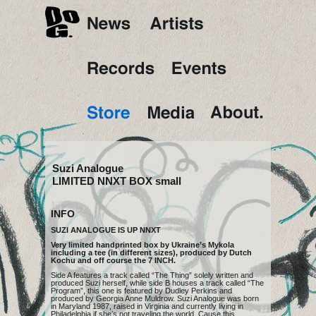
Suzi Analogue
LIMITED NNXT BOX small
INFO
SUZI ANALOGUE IS UP NNXT
Very limited handprinted box by Ukraine’s Mykola
including a tee (in different sizes), produced by Dutch
Kochu
and off course the
7 INCH
.
Side A features a track called “The Thing” solely written and
produced Suzi herself, while side B houses a track called “The
Program”, this one is featured by Dudley Perkins and
produced by Georgia Anne Muldrow. Suzi Analogue was born
in Maryland 1987, raised in Virginia and currently living in
Philadelphia if sheʼs not traveling the world. Cause this