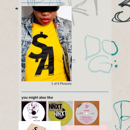
1 of
6
Pictures