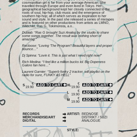
cosmopolitan girl is far from your average American. She
travelled through Europe and even lived in Tokyo. Her
geographical background kept her closely connected to the
roots of soul, hip-hop, club music and the emergence of
southern hip-hop; all of which serves as inspiration to her
sound and style. In the past she released a series of mixtapes
and is featured on other productions from artists as LMNO,
Wildchild, Ras G, Tokimonsta, a.o..
Dublab: “Ras G brought Suzi Analog by the studio to share
some songs together. The result was nothing short of
amazing.”
Recloose: “Loving ‘The Program’! Beautiful layers and proper
bounce…”
Dj Spinna: “Lovin it. This is just what I need right now!”
Rich Medina: “I feel like a million bucks lol. Big Dopeness
Galore fan here…”
Laurent Garnier: “Superb fonky 2 tracker, will playlist on the
radio for sure, FUNKY AS HELL”
€
€
S
XL
19.90
19.90
€
L
19.90
€
M
19.90
RECORDS
ARTIST:
REDNOSE
MERCHANDISE/ART
DISTRIKT
/
SUZI
DIGITAL
ANALOGUE
STYLE: