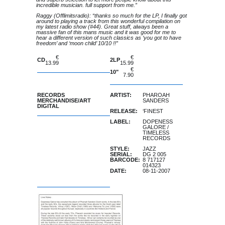
incredible musician. full support from me.”
Raggy (Offlimitsradio): “thanks so much for the LP, I finally got
around to playing a track from this wonderful compilation on
my latest radio show (#44). Great stuff, always been a
massive fan of this mans music and it was good for me to
hear a different version of such classics as ‘you got to have
freedom’ and ‘moon child’ 10/10 !!”
€
€
CD
2LP
13.99
15.99
of stock
€
10"
7.90
of stock
RECORDS
ARTIST:
PHAROAH
MERCHANDISE/ART
SANDERS
DIGITAL
RELEASE:
‘FINEST
LABEL:
DOPENESS
GALORE
/
TIMELESS
RECORDS
STYLE:
JAZZ
SERIAL:
DG 2 005
BARCODE:
8 717127
014323
DATE:
08-11-2007