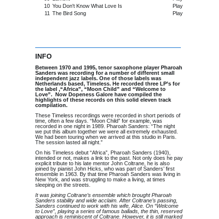
10
You Don't Know What Love Is
Play
11
The Bird Song
Play
INFO
Between 1970 and 1995, tenor saxophone player Pharoah
Sanders was recording for a number of different small
independent jazz labels. One of those labels was
Netherlands based, Timeless. He recorded three LP’s for
the label ,“Africa”, “Moon Child” and “Welcome to
Love”. Now Dopeness Galore have compiled the
highlights of these records on this solid eleven track
compilation.
These Timeless recordings were recorded in short periods of
time, often a few days. “Moon Child” for example, was
recorded in one night in 1989. Pharoah Sanders: “The night
we put this album together we were all extremely exhausted.
We had been touring when we arrived at this studio in Paris.
The session lasted all night.”
On his Timeless debut “Africa”, Pharoah Sanders (1940),
intended or not, makes a link to the past. Not only does he pay
explicit tribute to his late mentor John Coltrane, he is also
joined by pianist John Hicks, who was part of Sanders’ first
ensemble in 1963. By that time Pharoah Sanders was living in
New York, and was struggling to make a living, at times
sleeping on the streets.
It was joining Coltrane’s ensemble which brought Pharoah
Sanders stability and wide acclaim. After Coltrane’s passing,
Sanders continued to work with his wife, Alice. On “Welcome
to Love”, playing a series of famous ballads, the thin, reserved
approach is reminiscent of Coltrane. However, it is still marked