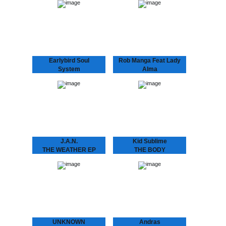
“Café Romantica”, a
THE BALLROOM, a place
collaborative album by
where you’d be dancing.
Andras & Oscar, aka
Kid Sublime’s “Back in the
Andras Fox and Oscar
Ballroom” series, a
Key Sung and a follow
homage to the first clubs
up…
appearing…
Earlybird Soul
Rob Manga Feat Lady
System
Alma
FLASHING LIGHTS
THINGS WILL GET
EP
BETTER
Earlybird Soul System 10
Rob Manga feat. Lady
years of Dopeness Galore
Alma Strong release by
brings forth an exciting
Amsterdam’s Rob Manga
new project between well
and Philly’s lovely Lady
established future soul
Alma aka Alma Horton.
producer Inkswel and
Includes another Kid
blossoming
Sublime refix,…
underground…
J.A.N.
Kid Sublime
THE WEATHER EP
THE BODY
J.A.N. Kid Sublime’s
LANGUAGE EP
protégé J.A.N. attacks
SUBLIME ..speaks the
Amsterdam’s house
language to make that
scene with his debut 12”.
body work “Gon B Alright
Amsterdam based J.A.N.
(The Time Of Your Life)”
got inspired by local DJ’s
need we say more?? :
in the Amsterdam…
“THE BODY…
UNKNOWN
Andras