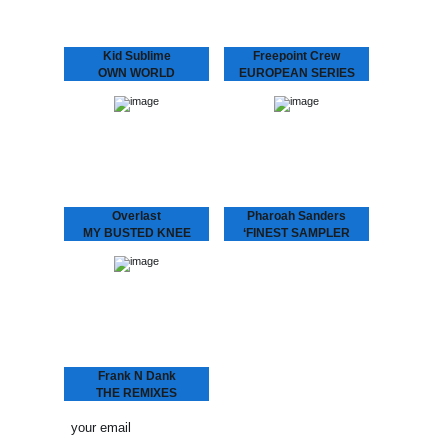
Kid Sublime
Freepoint Crew
OWN WORLD
EUROPEAN SERIES
Kid Sublime is making
In a new series of 12”
noise again! We’re very
releases Dopeness
excited to present “Own
Galore will bring you
World”, the first single
upcoming European talent,
from his LP “Rappin’ Blak”.
this time presenting the
Three years after…
Freepoint Crew. This hip-
hop trio…
Overlast
Pharoah Sanders
MY BUSTED KNEE
‘FINEST SAMPLER
Up-tempo Overlast tune
Between 1970 and 1995,
with a crazy “mono-
tenor saxophone player
syllabic club remix” by
Pharoah Sanders was
London’s “break beat”
recording for a number of
legend Depth Charge (DC
different small independent
Recordings) aka J. Saul
jazz labels. One of those
Kane aka Octogon…
labels…
Frank N Dank
THE REMIXES
Spacek, Daz-I-Kue, Paul
White and MoO remixing
the highly anticipated and
very well received EP