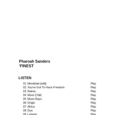
Pharoah Sanders
‘FINEST
LISTEN
01
Moniebah [edit]
Play
02
You've Got To Have Freedom
Play
03
Naima
Play
04
Moon Child
Play
05
Moon Rays
Play
06
Origin
Play
07
Africa
Play
08
Duo
Play
09
Lament
Play