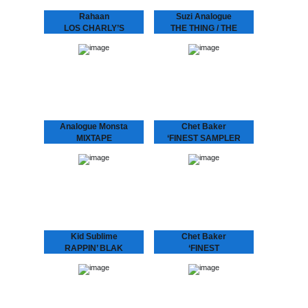
Rahaan
Suzi Analogue
LOS CHARLY’S
THE THING / THE
ORCHESTRA -
PROGRAM feat
SWINGING TO THE
DUDLEY PERKINS
BASS
SUZI ANALOGUE IS UP
NNXT After her tour with
Rahaan has been
Bonobo and Tokimonsta,
dropping disco and house
electronic-experimental-
music to retro heads since
soul-singer-producer Suzi
the 80’s when he and his
Analogue releases her
friends use to go out
debut record featuring
and…
Dudley Perkins and
Grammy…
Analogue Monsta
Chet Baker
MIXTAPE
‘FINEST SAMPLER
Nice little CD with two
Last live recording of “I
times half an hour of
Am A Fool To Want You”
continuous tracks.
featured exclusively
LIMITED STOCK!
besides “Sea Breeze” on
this sampler from the
‘Finest Album: Chet…
Kid Sublime
Chet Baker
RAPPIN’ BLAK
‘FINEST
“It’s been a long time…”
Chet Baker, with his
indeed! The multi-talented
signature fragile voice,
Kid Sublime is back! He is
cool toned trumpet playing
one producer of whom
and unmistakably
you ask “when is his
recognizable charisma,
next…
became one of the most
popular jazz artists of…