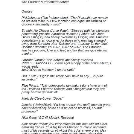
with Pharoah’s trademark sound.
Quotes
Phil Johnson (The Independent): “The Pharoah may remain
an aquired taste, but few jazzmen can equal his formula of
groove + spirituality = soul.”
Straight No Chaser (Amar Patel): “Blessed with his signature
penetrating lyricism, harmonic richness (‘Africa’ with John
Hicks sitting in) and heavy overtones (‘Origin’) this Timeless
compilation is a no-brainer for those who may have turned
away from Sanders after ‘Rejoice’ and ‘Journey To the One’.
Because whether it’s 1967, 1987 or 2007, The Pharoah
teaches you live, love and feel; and for that, we give eternal
thanks.”
Laurent Garnier: “this sounds absolutely awsome
PPPLLEEAASSSEEEE could i get a copy of the entire album, i
would really
looOOOve to hammer it on the radio”
Daz-I-Kue (Bugz in the Attic): “All I have to say….is pure
inspiration”
Finn Peters: “This comp looks fantastic! I don’t have any of
the Timeless Pharaoh records and I imagine that they are
pretty hard to get hold of”
Mark de Clive-Lowe: “Dope!”
Joscha (UpMyAlley): “I`d love to hear that stuff, sounds great!
havent heard any of the stuff he did on timeless, sounds
promising!”
Nick Rees (GOYA Music): Respect!
Alex Attias: “thank you very much for this beautiful cd full of
amazing tracks. Im a big fan of Pharoah ‘s music and have
most of his records on vinyl but this cd is a very great idea
and superb selection to let more people know about this