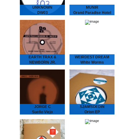
UNKNOWN
MUNIR
DW03
Grand Paradise Hotel
We hunted down a couple
MUNIR - Grand Paradise
of these..
Hotel
Underground Dance
Music from Indonesia.
”..a thin fabric brushes
against your skin as you
set foot into the slightly…
EARTH TRAX &
WEIRDEST DREAM
NEWBORN JR.
White Worms
Maze EP
WEIRDEST DREAM -
White Worms
EARTH TRAX &
Immersive soundscapes
NEWBORN JR. - Maze
of analog galaxies.
EP
Weirdest Dream is the
Hypnotizing Nostalgia that
moniker and playground of
Dictates the Dance Floor
Stockholm-based galactic
With previous releases on
explorers Daniel
Rythm Section, Echovolt
Fagerström &…
and Les…
JORGE C
SJAMSOEDIN
Sueño Viejo
Orion EP
JORGE C. - Sueño Viejo
La Freund Recordings is
Moody repetitions with a
an Amsterdam based
Chilean background.
boutique record label
Feeling a strong
dedicated to serve you
connection with the
warm, analogue music.
minimal house emerging in
the 90’s from…