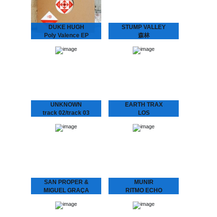
DUKE HUGH
STUMP VALLEY
Poly Valence EP
森林
La Freund Recordings is
Stump Valley - 森林
an Amsterdam based
Mystifying Stump Valley
boutique record label
mixed House and Disco to
dedicated to serve you
a Balearic, almost
warm, analogue music.
hypnotic Ambient “zen”.
According to legend
Stump Valley moved…
UNKNOWN
EARTH TRAX
track 02/track 03
LOS
We hunted down a couple
CONQUISTADORES
of these..
Earth Trax - Los
Conquistadores Get your
ears ready for a Balearic
twist on House music.
Special pre-release for the
Amsterdam Dance Event.
Pick…
SAN PROPER &
MUNIR
MIGUEL GRAÇA
RITMO ECHO
present
Munir – Ritmo Echo
“Underground House
L.O.V.E. 2
Music from Indonesia.”
Munir surfed the globe
San Proper & Miguel