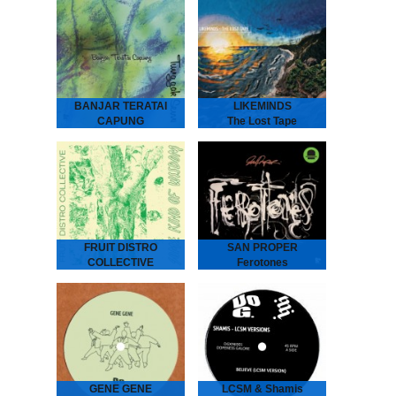
ANDRAS Embassy Café
is house music laid bare -
rough, ready and
romantic. It’s the early 90s
house record Australia
never had - an…
BANJAR TERATAI
LIKEMINDS
CAPUNG
The Lost Tape
Tunggak Semi
LIKEMINDS - The Lost
Tape
Banjar Teratai Capung -
“The Amsterdam-based
Tunggak Semi
duo of LYMA and Rebiere
“A world between worlds,
aka LIKEMINDS follow up
where harmonies reflect
their debut album On My
the beauty and joy of
Way with versions…
nature.” “Tunggak Semi” is
the third…
FRUIT DISTRO
SAN PROPER
COLLECTIVE
Ferotones
Some Kind Of
San Proper - Ferotones
The inimitable Dr San
Wisdom
Proper returns with his
second album Ferotones
Fruit Distro Collective -
following up his debut
Some Kind Of Wisdom
2012 long play smasher
“A newfound father’s
Animal.…
attempt to pass wisdom
on to his children.” -
Spring 2019 - As…
GENE GENE
LCSM & Shamis