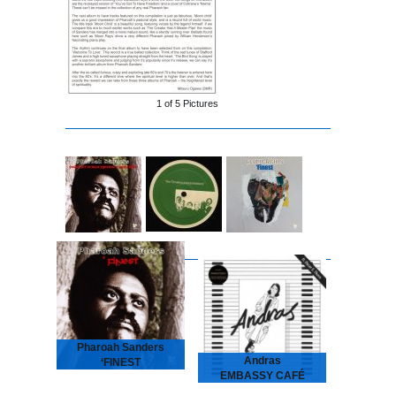
1 of
5
Pictures
Pharoah Sanders
Andras
‘FINEST
EMBASSY CAFÉ
2026