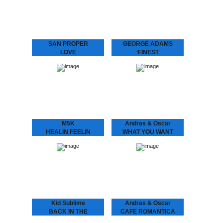
with his band MIDNIGHT
Graça present L.O.V.E. 2
RUNNERS and stirred up
“Love is the message‚ and
the…
the message is love” San
Proper returns to
Dopeness Galore to…
SAN PROPER
GEORGE ADAMS
LOVE
‘FINEST
San Proper presents
George Adams - ‘Finest
L.O.V.E.
A compilation of the finest
“Lovers, friends, fam. and
by the late saxophone
fans – Love is in the air”
player George Adams.
Finally, the craze you’ve
Get introduced into the
all been waiting…
world of…
M5K
Andras & Oscar
HEALIN FEELIN
WHAT YOU WANT
M5K - Healin Feelin
ANDRÁS & OSCAR - (I
Melbourne’s got it (goin’
Know) What U Want
on)! Returning back to the
Is the support single for
city we hauled in yet
András & Oscar being on
another selector. M5K
tour. Heard this?!…
fixes us up…
Kid Sublime
Andras & Oscar
BACK IN THE
CAFE ROMANTICA
BALLROOM VOL 1
CAFÉ ROMANTICA