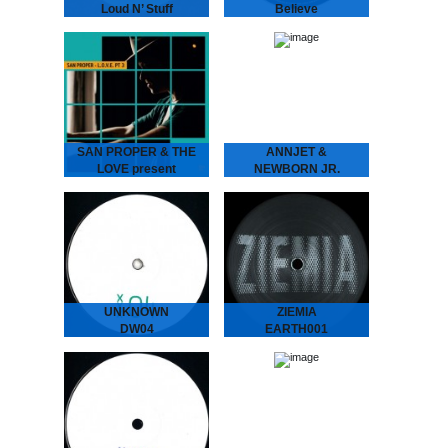
Loud N’ Stuff
Believe
GENE GENE - Loud N’
LCSM & SHAMIS - Believe
Stuff
London-Amsterdam
The Dutch six piece put
connect for this lush one!
their heads together
UK legend IG Culture
to create two laidback
brings some London bruk
tunes full of atmosphere…
boogie to the…
SAN PROPER & THE
ANNJET &
LOVE present
NEWBORN JR.
L.O.V.E. part 3
Modern Ways of
SAN PROPER & THE
Treating Insomnia
LOVE present L.O.V.E.
ANNJET & NEWBORN
part 3
JR - Modern Ways of
The musical vagabond
Treating Insomnia
returns to spread his
Dreamy Diary of an
Gospel of L.O.V.E. San
Enchanting Duo. ‘Modern
“Dr.” Proper presents
Ways of Treating
his…
Insomnia’ is…
UNKNOWN
ZIEMIA
DW04
EARTH001
We hunted down a couple
The label ZIEMIA (Polish
of these..
for EARTH) is centred
around a growing group of
friends from Poland.
Administered by Bartosz
Kruczyński (Earth Trax),
Adam Brocki…