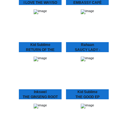
I LOVE THE WAY/SO
EMBASSY CAFÉ
SPECIAL
ANDRAS FOX Embassy
Café is house music laid
We hunted down a couple
bare - rough, ready and
of these beauties..
romantic. It’s the early 90s
house record Australia
never had -…
Kid Sublime
Rahaan
RETURN OF THE
SAUCY LADY -
BASEHEAD
TOUCH IT
KID SUBLIME Arguably
Rahaan has been
Sublime’s most
dropping disco and house
aggressive, jackin’ and
music to retro heads since
club orientated House
the 80’s when he and his
release since he’d hit us
friends use to go out
with “Tea For Two”..:
and…
“RETURN OF THE
BASEHEAD”,…
Inkswel
Kid Sublime
THE GINSENG ROOT
THE GOOD EP
EP
Known for his infectious
deep, soulful and uplifting
While at the other side of
deejay sets Kid Sublime
the world in Australia
has been playing all over
INKSWEL has an amazing
the globe..from Tokyo to
worldwide mindset and
Sidney…from Vienna to…
collaborated with a lot of
well known…