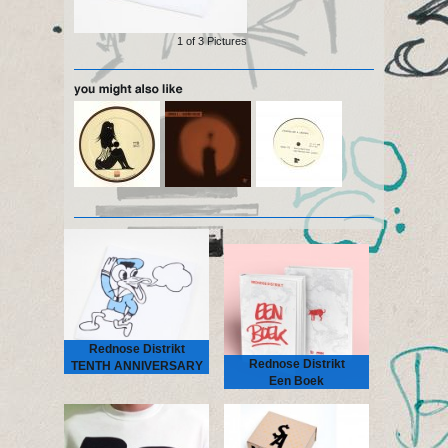
1 of
3
Pictures
Rednose Distrikt
Rednose Distrikt
TENTH ANNIVERSARY
Een Boek
TEE large