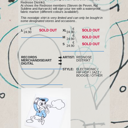
Rednose Distrikt).
At shows the Rednose members (Steven de Peven, Kid
Sublime and Aarvarck) will sign your tee with a waterproof
fabric marker (different colours available!).
This nostalgic shirt is very limited and can only be bought in
some designated stores and occasions..
€
€
L
XL
24.90
24.90
of stock
of stock
€
M
24.90
of stock
€
S
24.90
of stock
RECORDS
ARTIST:
REDNOSE
MERCHANDISE/ART
DISTRIKT
DIGITAL
STYLE:
ELECTRONIC
/
HIP HOP
/
JAZZ
/
BOOGIE
/
OTHER