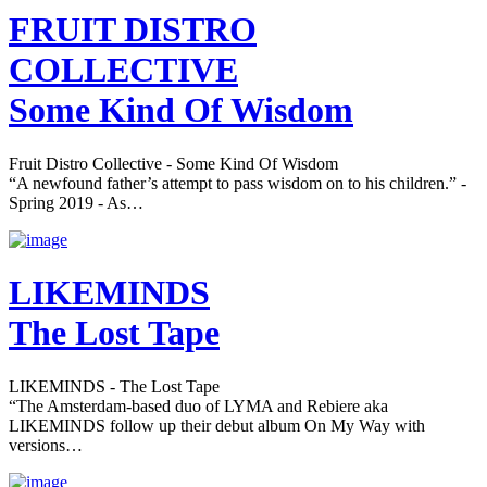
FRUIT DISTRO
COLLECTIVE
Some Kind Of Wisdom
Fruit Distro Collective - Some Kind Of Wisdom
“A newfound father’s attempt to pass wisdom on to his children.” -
Spring 2019 - As…
LIKEMINDS
The Lost Tape
LIKEMINDS - The Lost Tape
“The Amsterdam-based duo of LYMA and Rebiere aka
LIKEMINDS follow up their debut album On My Way with
versions…