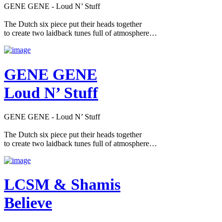
GENE GENE - Loud N’ Stuff
The Dutch six piece put their heads together
to create two laidback tunes full of atmosphere…
GENE GENE
Loud N’ Stuff
GENE GENE - Loud N’ Stuff
The Dutch six piece put their heads together
to create two laidback tunes full of atmosphere…
LCSM & Shamis
Believe