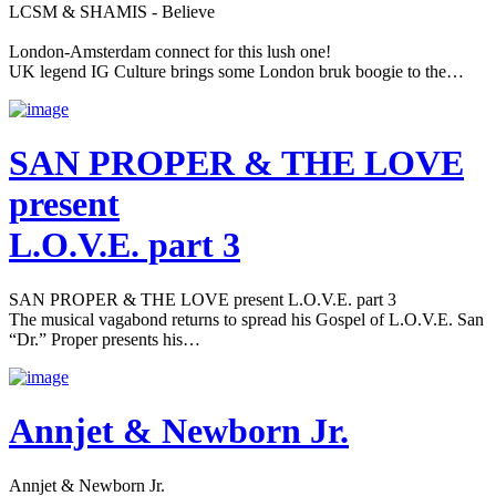
LCSM & SHAMIS - Believe
London-Amsterdam connect for this lush one!
UK legend IG Culture brings some London bruk boogie to the…
SAN PROPER & THE LOVE
present
L.O.V.E. part 3
SAN PROPER & THE LOVE present L.O.V.E. part 3
The musical vagabond returns to spread his Gospel of L.O.V.E. San
“Dr.” Proper presents his…
Annjet & Newborn Jr.
Annjet & Newborn Jr.