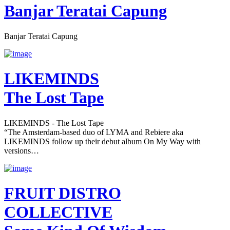
Banjar Teratai Capung
Banjar Teratai Capung
LIKEMINDS
The Lost Tape
LIKEMINDS - The Lost Tape
“The Amsterdam-based duo of LYMA and Rebiere aka
LIKEMINDS follow up their debut album On My Way with
versions…
FRUIT DISTRO
COLLECTIVE