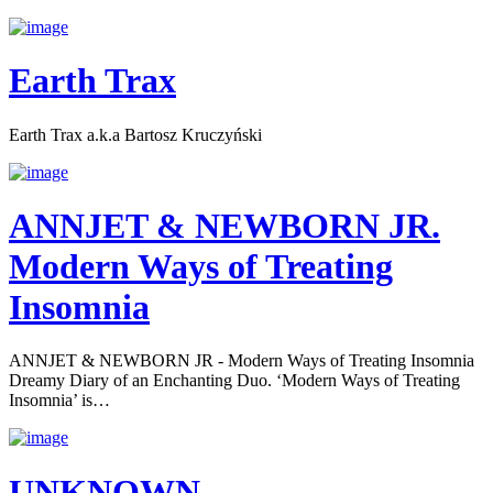
Earth Trax
Earth Trax a.k.a Bartosz Kruczyński
ANNJET & NEWBORN JR.
Modern Ways of Treating
Insomnia
ANNJET & NEWBORN JR - Modern Ways of Treating Insomnia
Dreamy Diary of an Enchanting Duo. ‘Modern Ways of Treating
Insomnia’ is…
UNKNOWN