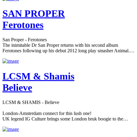
SAN PROPER
Ferotones
San Proper - Ferotones
The inimitable Dr San Proper returns with his second album
Ferotones following up his debut 2012 long play smasher Animal.…
LCSM & Shamis
Believe
LCSM & SHAMIS - Believe
London-Amsterdam connect for this lush one!
UK legend IG Culture brings some London bruk boogie to the…