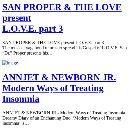
SAN PROPER & THE LOVE
present
L.O.V.E. part 3
SAN PROPER & THE LOVE present L.O.V.E. part 3
The musical vagabond returns to spread his Gospel of L.O.V.E. San
“Dr.” Proper presents his…
ANNJET & NEWBORN JR.
Modern Ways of Treating
Insomnia
ANNJET & NEWBORN JR - Modern Ways of Treating Insomnia
Dreamy Diary of an Enchanting Duo. ‘Modern Ways of Treating
Insomnia’ is…