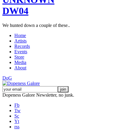
DW04
We hunted down a couple of these..
Home
Artists
Records
Events
Store
Media
About
DoG
Dopeness Galore Newsletter, no junk.
Fb
Tw
Sc
Yt
rss