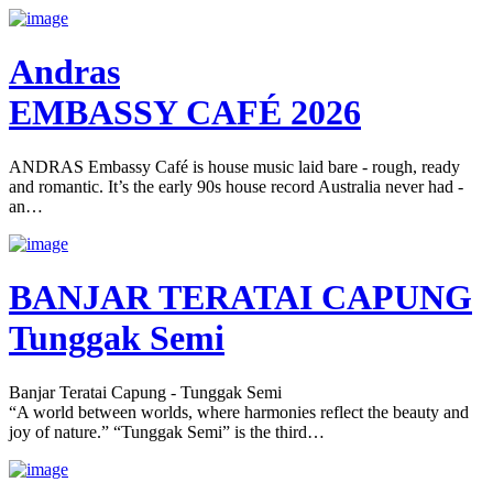
Andras
EMBASSY CAFÉ 2026
ANDRAS Embassy Café is house music laid bare - rough, ready
and romantic. It’s the early 90s house record Australia never had -
an…
BANJAR TERATAI CAPUNG
Tunggak Semi
Banjar Teratai Capung - Tunggak Semi
“A world between worlds, where harmonies reflect the beauty and
joy of nature.” “Tunggak Semi” is the third…