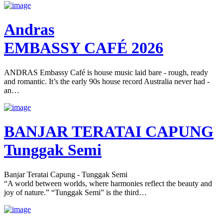
Andras
EMBASSY CAFÉ 2026
ANDRAS Embassy Café is house music laid bare - rough, ready
and romantic. It’s the early 90s house record Australia never had -
an…
BANJAR TERATAI CAPUNG
Tunggak Semi
Banjar Teratai Capung - Tunggak Semi
“A world between worlds, where harmonies reflect the beauty and
joy of nature.” “Tunggak Semi” is the third…