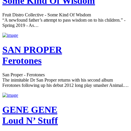
Some Kind Of Wisdom
Fruit Distro Collective - Some Kind Of Wisdom
“A newfound father’s attempt to pass wisdom on to his children.” -
Spring 2019 - As…
SAN PROPER
Ferotones
San Proper - Ferotones
The inimitable Dr San Proper returns with his second album
Ferotones following up his debut 2012 long play smasher Animal.…
GENE GENE
Loud N’ Stuff