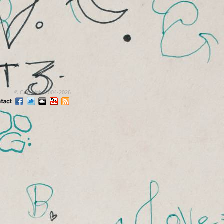
© Copyright 2004-2026