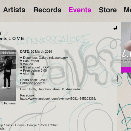
Y
ents L O V E
DATE:
10 March 2016
♥ Dopeness Galore release party
♥ San Proper
♥ Wouda
♥ It’s all about L.O.V.E.
♥ Free before 0:00
♥ After €6,-
San 
Doors open: 23:00
Entrance price: €6
Disco Dolly, Handboogstraat 11, Amsterdam
Facebook:
https://www.facebook.com/events/450814645103335/
f
5
Pictures
op
/
Jazz
/
House
/
Boogie
/
Rock
/
Other
uda