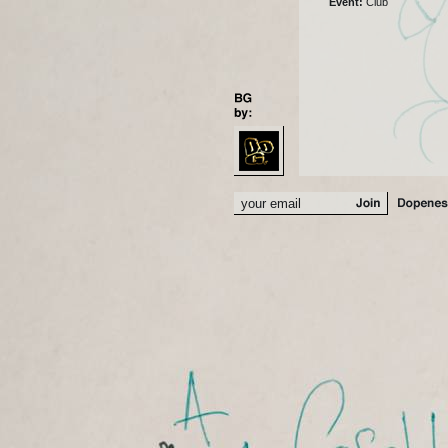
Event:
Club