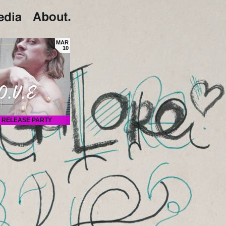
MAR
10
RELEASE PARTY
Proper presents L O V E