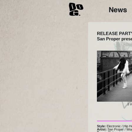
RELEASE PART
San Proper pres
1 o
Style:
Electronic
/
Hip H
Artist:
San Proper
/
Wo