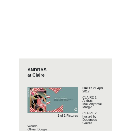
ANDRAS
at Claire
DATE:
21 April
2017
CLAIRE 1
András
Max Abysmal
Margie
CLAIRE 2
1 of
1
Pictures
hosted by
Dopeness
Galore
Wouda
Olivier Boogie