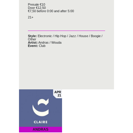
Presale €10
Door €12,50
€7,50 before 0:00 and after 5:00
21+
Style:
Electronic
/
Hip Hop
/
Jazz
/
House
/
Boogie
/
Other
Artist:
Andras
/
Wouda
Event:
Club
APR
21
ANDRAS