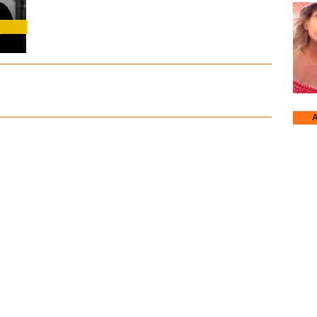
A
Annje
Earth
Kruc