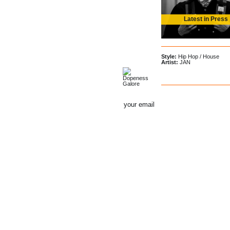
Latest in Press
Style:
Hip Hop
/
House
Artist:
JAN