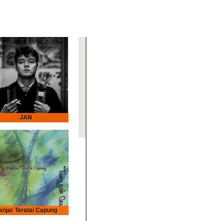
JAN
anjar Teratai Capung
r Teratai Capung