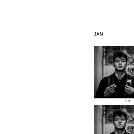
JAN
1 of
1