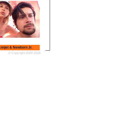
nnjet & Newborn Jr.
t & Newborn Jr.
© Copyright 2004-2026
Earth Trax
 Trax a.k.a Bartosz
zyński