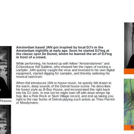
Amsterdam based JAN got inspired by local DJ’s in the
Amsterdam nightlife at early age. Soon he started DJ’ing at
the classic spot De Duivel, where he learned the art of DJ’ing
in front of a crowd.
While performing, he hooked up with fellow “Amsterdammer” and
DJ/producer Kid Sublime, who showed him the ropes of rocking a
sampler. JAN quickly caught the virus and invested in his own digital
equipment, started digging for samples, and thereby widening his
musical spectrum.
When Kid introduced JAN to house music, he quickly felt drawn to
the warm, deep sounds of the Detroit house scene. He describes
his fusion style as B-Boy House, and incorporated this right back
into his DJ sets. In one set he might start off with down tempo hip
hop, like a Pete Rock or Slum Village record, and end up taking you
right to the raw ’burbs of Detroit playing such artists as Theo Parrish
Pictures
or Moodymann.
B
Banja