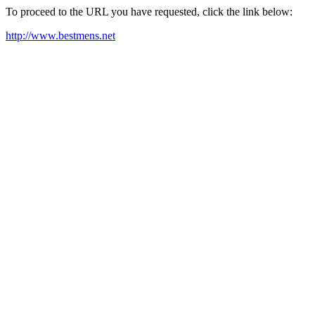
To proceed to the URL you have requested, click the link below:
http://www.bestmens.net