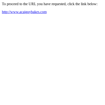
To proceed to the URL you have requested, click the link below:
http://www.acaiguybakes.com