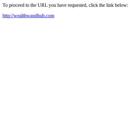
To proceed to the URL you have requested, click the link below:
http://wealthwandhub.com