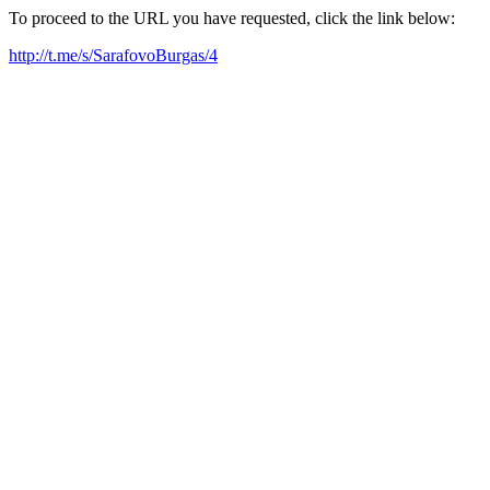
To proceed to the URL you have requested, click the link below:
http://t.me/s/SarafovoBurgas/4