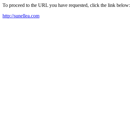
To proceed to the URL you have requested, click the link below:
http://sunellea.com