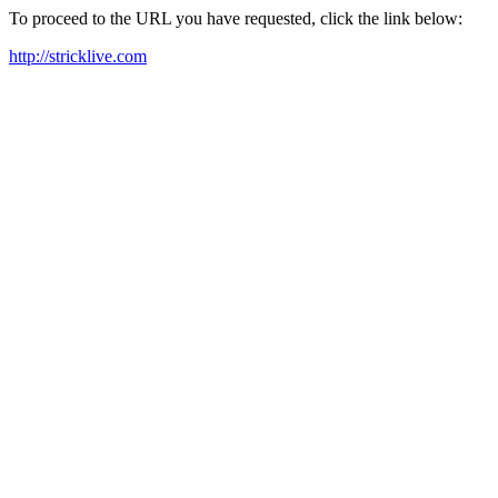
To proceed to the URL you have requested, click the link below:
http://stricklive.com