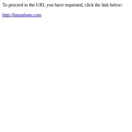
To proceed to the URL you have requested, click the link below:
http://lianasbags.com