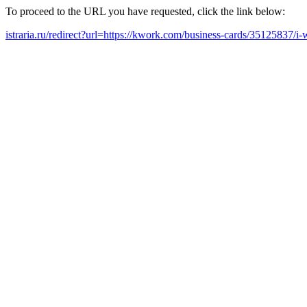
To proceed to the URL you have requested, click the link below:
istraria.ru/redirect?url=https://kwork.com/business-cards/35125837/i