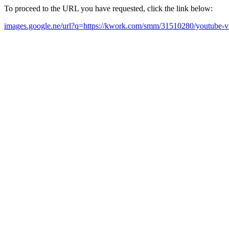
To proceed to the URL you have requested, click the link below:
images.google.ne/url?q=https://kwork.com/smm/31510280/youtube-v