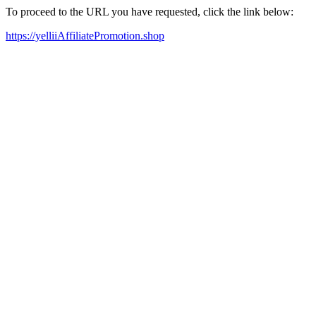
To proceed to the URL you have requested, click the link below:
https://yelliiAffiliatePromotion.shop