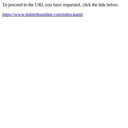
To proceed to the URL you have requested, click the link below:
https://www.dokterkuonline.com/mitra-kami/