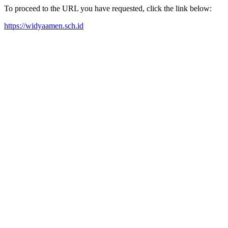
To proceed to the URL you have requested, click the link below:
https://widyaamen.sch.id