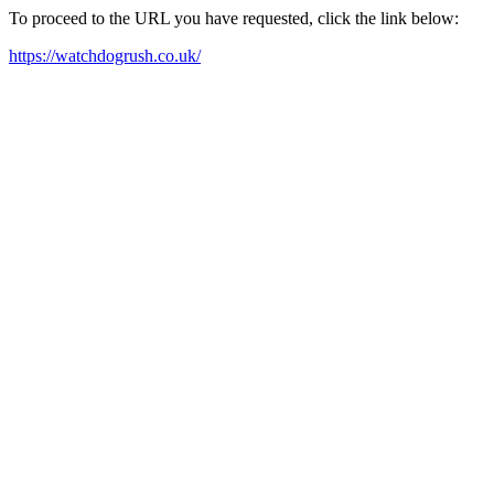
To proceed to the URL you have requested, click the link below:
https://watchdogrush.co.uk/