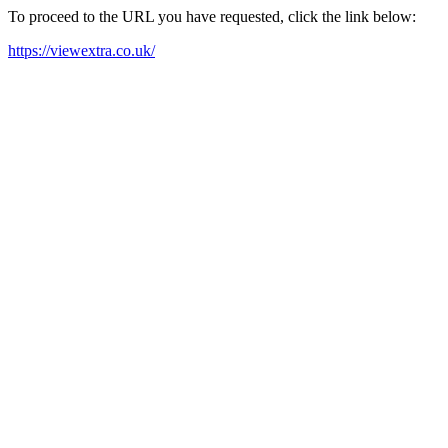
To proceed to the URL you have requested, click the link below:
https://viewextra.co.uk/