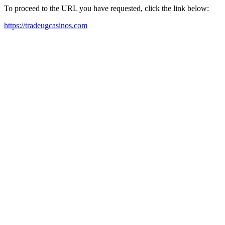
To proceed to the URL you have requested, click the link below:
https://tradeugcasinos.com