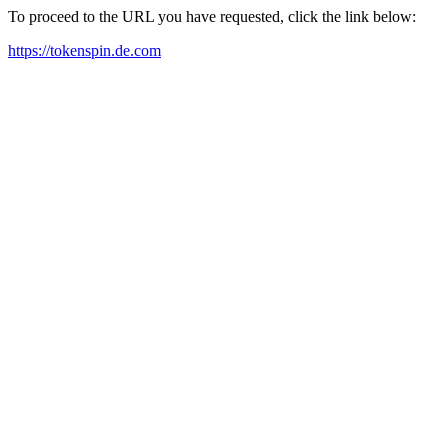
To proceed to the URL you have requested, click the link below:
https://tokenspin.de.com