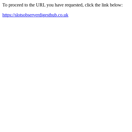
To proceed to the URL you have requested, click the link below:
https://slotsobserverdigesthub.co.uk