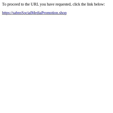
To proceed to the URL you have requested, click the link below:
https://sabnsSocialMediaPromotion.shop