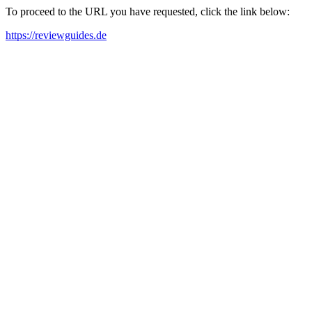
To proceed to the URL you have requested, click the link below:
https://reviewguides.de