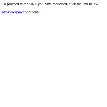
To proceed to the URL you have requested, click the link below:
https://respawnport.com/