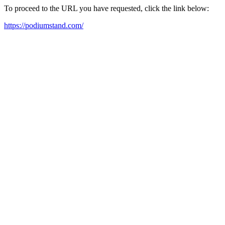
To proceed to the URL you have requested, click the link below:
https://podiumstand.com/