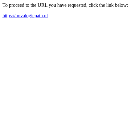
To proceed to the URL you have requested, click the link below:
https://novalogicpath.nl