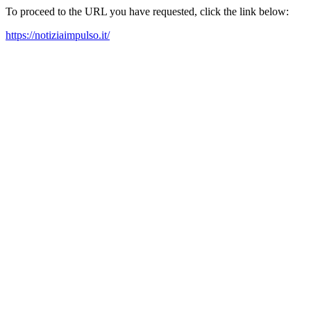
To proceed to the URL you have requested, click the link below:
https://notiziaimpulso.it/