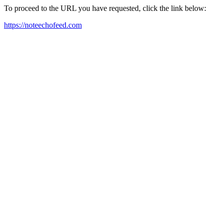
To proceed to the URL you have requested, click the link below:
https://noteechofeed.com