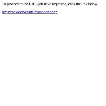
To proceed to the URL you have requested, click the link below:
https://nexioeWebsitePromotion.shop