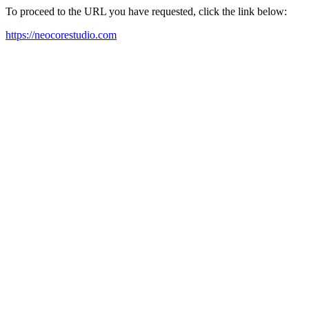
To proceed to the URL you have requested, click the link below:
https://neocorestudio.com