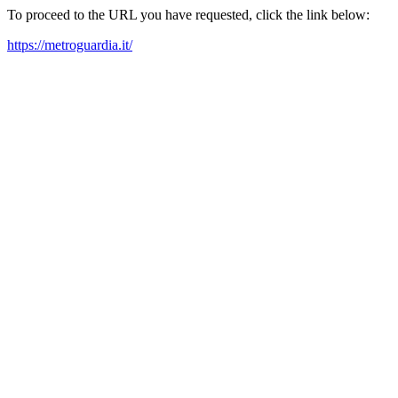
To proceed to the URL you have requested, click the link below:
https://metroguardia.it/