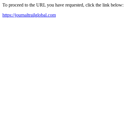
To proceed to the URL you have requested, click the link below:
https://journaltrailglobal.com