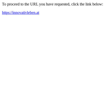
To proceed to the URL you have requested, click the link below:
https://innovativleben.at