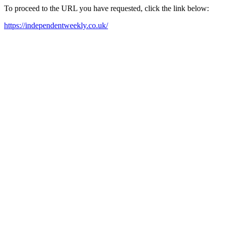
To proceed to the URL you have requested, click the link below:
https://independentweekly.co.uk/