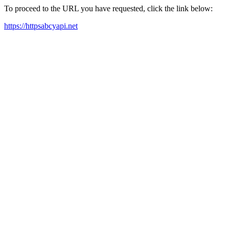
To proceed to the URL you have requested, click the link below:
https://httpsabcyapi.net