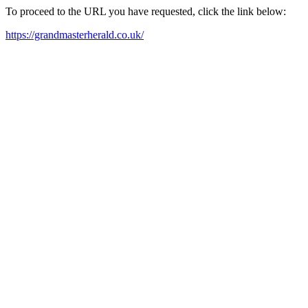
To proceed to the URL you have requested, click the link below:
https://grandmasterherald.co.uk/