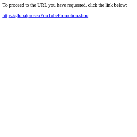
To proceed to the URL you have requested, click the link below:
https://globalproseoYouTubePromotion.shop