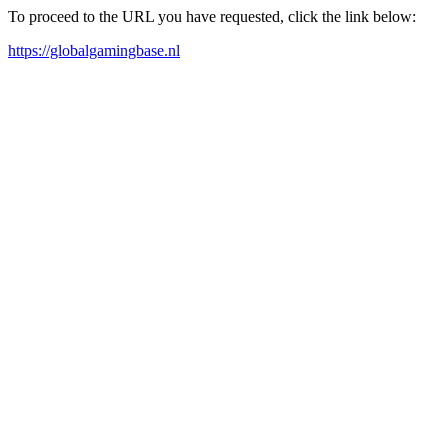
To proceed to the URL you have requested, click the link below:
https://globalgamingbase.nl