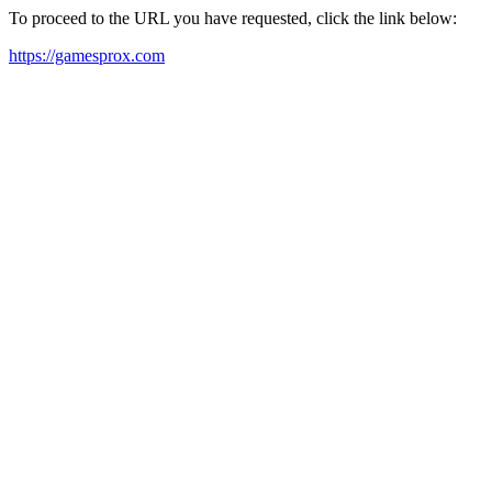
To proceed to the URL you have requested, click the link below:
https://gamesprox.com