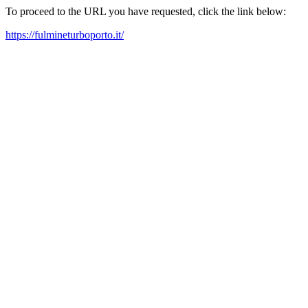
To proceed to the URL you have requested, click the link below:
https://fulmineturboporto.it/