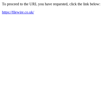
To proceed to the URL you have requested, click the link below:
https://filewire.co.uk/