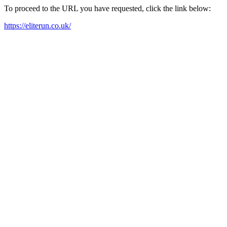
To proceed to the URL you have requested, click the link below:
https://eliterun.co.uk/