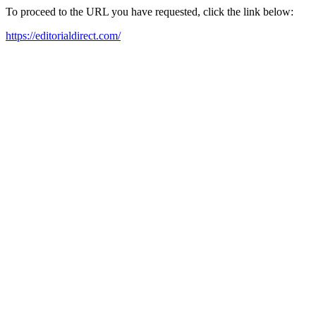
To proceed to the URL you have requested, click the link below:
https://editorialdirect.com/